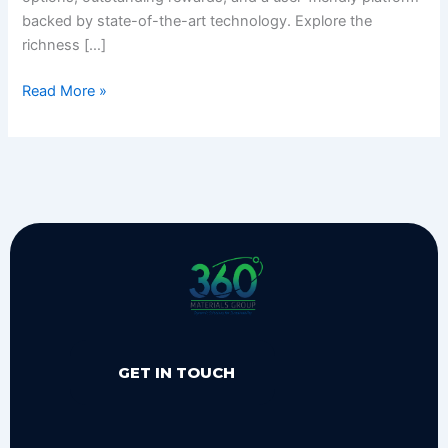
backed by state-of-the-art technology. Explore the
richness […]
Read More »
GET IN TOUCH