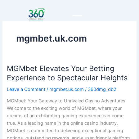
Skip
to
content
mgmbet.uk.com
MGMbet Elevates Your Betting
MGMbet
Elevates
Experience to Spectacular Heights
Your
Leave a Comment
/
mgmbet.uk.com
/
360dmg_db2
Betting
Experience
MGMbet: Your Gateway to Unrivaled Casino Adventures
to
Welcome to the exciting world of MGMbet, where your
Spectacular
dreams of an exhilarating gaming experience can come
Heights
true. As a leading name in the online casino industry,
MGMbet is committed to delivering exceptional gaming
options, outstanding rewards, and a user-friendly platform