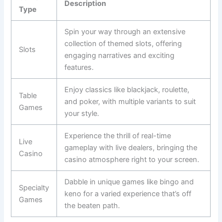
Description
Type
Spin your way through an extensive
collection of themed slots, offering
Slots
engaging narratives and exciting
features.
Enjoy classics like blackjack, roulette,
Table
and poker, with multiple variants to suit
Games
your style.
Experience the thrill of real-time
Live
gameplay with live dealers, bringing the
Casino
casino atmosphere right to your screen.
Dabble in unique games like bingo and
Specialty
keno for a varied experience that’s off
Games
the beaten path.