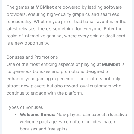
The games at
MGMbet
are powered by leading software
providers, ensuring high-quality graphics and seamless
functionality. Whether you prefer traditional favorites or the
latest releases, there’s something for everyone. Enter the
realm of interactive gaming, where every spin or dealt card
is a new opportunity.
Bonuses and Promotions
One of the most enticing aspects of playing at
MGMbet
is
its generous bonuses and promotions designed to
enhance your gaming experience. These offers not only
attract new players but also reward loyal customers who
continue to engage with the platform.
Types of Bonuses
Welcome Bonus:
New players can expect a lucrative
welcome package, which often includes match
bonuses and free spins.