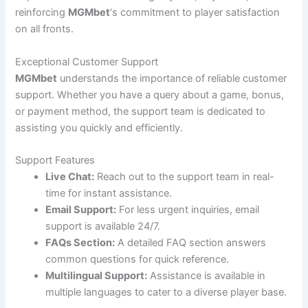
reinforcing
MGMbet
‘s commitment to player satisfaction
on all fronts.
Exceptional Customer Support
MGMbet
understands the importance of reliable customer
support. Whether you have a query about a game, bonus,
or payment method, the support team is dedicated to
assisting you quickly and efficiently.
Support Features
Live Chat:
Reach out to the support team in real-
time for instant assistance.
Email Support:
For less urgent inquiries, email
support is available 24/7.
FAQs Section:
A detailed FAQ section answers
common questions for quick reference.
Multilingual Support:
Assistance is available in
multiple languages to cater to a diverse player base.