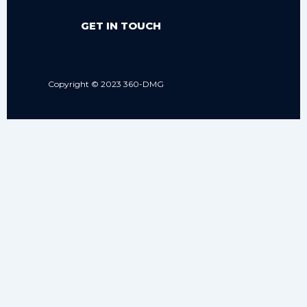
GET IN TOUCH
Copyright © 2023 360-DMG