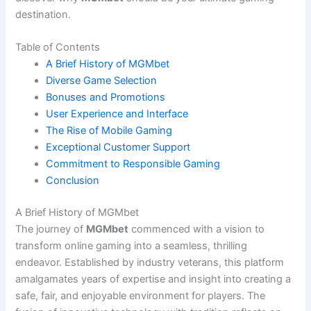
destination.
Table of Contents
A Brief History of MGMbet
Diverse Game Selection
Bonuses and Promotions
User Experience and Interface
The Rise of Mobile Gaming
Exceptional Customer Support
Commitment to Responsible Gaming
Conclusion
A Brief History of MGMbet
The journey of
MGMbet
commenced with a vision to
transform online gaming into a seamless, thrilling
endeavor. Established by industry veterans, this platform
amalgamates years of expertise and insight into creating a
safe, fair, and enjoyable environment for players. The