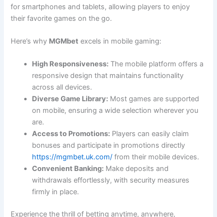
for smartphones and tablets, allowing players to enjoy
their favorite games on the go.
Here’s why
MGMbet
excels in mobile gaming:
High Responsiveness:
The mobile platform offers a
responsive design that maintains functionality
across all devices.
Diverse Game Library:
Most games are supported
on mobile, ensuring a wide selection wherever you
are.
Access to Promotions:
Players can easily claim
bonuses and participate in promotions directly
https://mgmbet.uk.com/
from their mobile devices.
Convenient Banking:
Make deposits and
withdrawals effortlessly, with security measures
firmly in place.
Experience the thrill of betting anytime, anywhere,