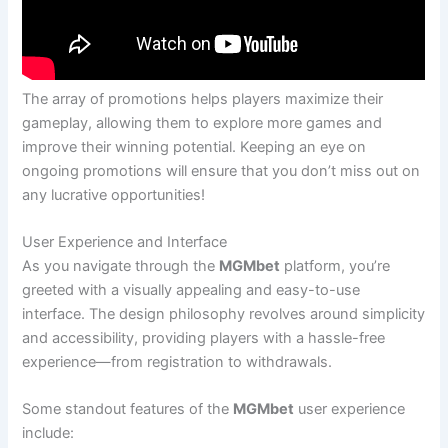
The array of promotions helps players maximize their
gameplay, allowing them to explore more games and
improve their winning potential. Keeping an eye on
ongoing promotions will ensure that you don’t miss out on
any lucrative opportunities!
User Experience and Interface
As you navigate through the
MGMbet
platform, you’re
greeted with a visually appealing and easy-to-use
interface. The design philosophy revolves around simplicity
and accessibility, providing players with a hassle-free
experience—from registration to withdrawals.
Some standout features of the
MGMbet
user experience
include: