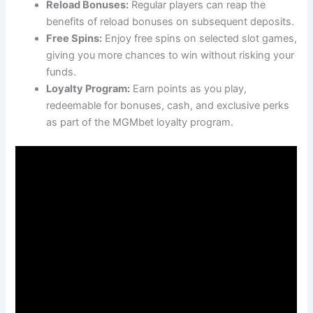
Reload Bonuses:
Regular players can reap the
benefits of reload bonuses on subsequent deposits.
Free Spins:
Enjoy free spins on selected slot games,
giving you more chances to win without risking your
funds.
Loyalty Program:
Earn points as you play,
redeemable for bonuses, cash, and exclusive perks
as part of the MGMbet loyalty program.