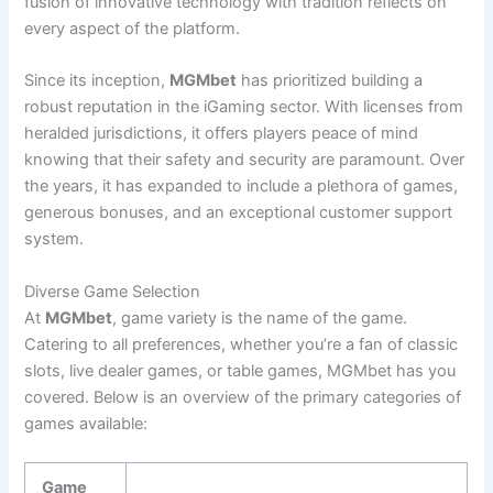
fusion of innovative technology with tradition reflects on
every aspect of the platform.
Since its inception,
MGMbet
has prioritized building a
robust reputation in the iGaming sector. With licenses from
heralded jurisdictions, it offers players peace of mind
knowing that their safety and security are paramount. Over
the years, it has expanded to include a plethora of games,
generous bonuses, and an exceptional customer support
system.
Diverse Game Selection
At
MGMbet
, game variety is the name of the game.
Catering to all preferences, whether you’re a fan of classic
slots, live dealer games, or table games, MGMbet has you
covered. Below is an overview of the primary categories of
games available:
Game