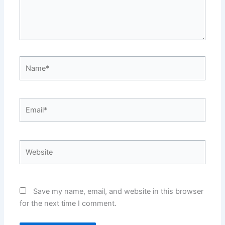
Name*
Email*
Website
Save my name, email, and website in this browser
for the next time I comment.