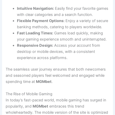
Intuitive Navigation:
Easily find your favorite games
with clear categories and a search function.
Flexible Payment Options:
Enjoy a variety of secure
banking methods, catering to players worldwide.
Fast Loading Times:
Games load quickly, making
your gaming experience smooth and uninterrupted.
Responsive Design:
Access your account from
desktop or mobile devices, with a consistent
experience across platforms.
The seamless user journey ensures that both newcomers
and seasoned players feel welcomed and engaged while
spending time at
MGMbet
.
The Rise of Mobile Gaming
In today’s fast-paced world, mobile gaming has surged in
popularity, and
MGMbet
embraces this trend
wholeheartedly. The mobile version of the site is optimized