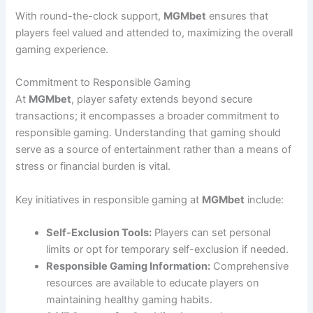
With round-the-clock support,
MGMbet
ensures that
players feel valued and attended to, maximizing the overall
gaming experience.
Commitment to Responsible Gaming
At
MGMbet
, player safety extends beyond secure
transactions; it encompasses a broader commitment to
responsible gaming. Understanding that gaming should
serve as a source of entertainment rather than a means of
stress or financial burden is vital.
Key initiatives in responsible gaming at
MGMbet
include:
Self-Exclusion Tools:
Players can set personal
limits or opt for temporary self-exclusion if needed.
Responsible Gaming Information:
Comprehensive
resources are available to educate players on
maintaining healthy gaming habits.