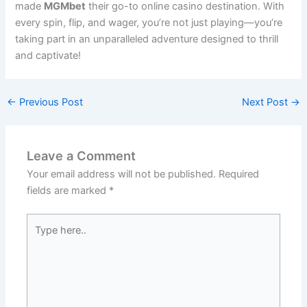
made
MGMbet
their go-to online casino destination. With
every spin, flip, and wager, you’re not just playing—you’re
taking part in an unparalleled adventure designed to thrill
and captivate!
←
Previous Post
Next Post
→
Leave a Comment
Your email address will not be published.
Required
fields are marked
*
Type
here..