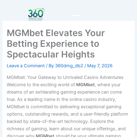
Skip
to
content
MGMbet Elevates Your
Betting Experience to
Spectacular Heights
Leave a Comment
/ By
360dmg_db2
/
May 7, 2026
MGMbet: Your Gateway to Unrivaled Casino Adventures
Welcome to the exciting world of
MGMbet
, where your
dreams of an exhilarating gaming experience can come
true. As a leading name in the online casino industry,
MGMbet is committed to delivering exceptional gaming
options, outstanding rewards, and a user-friendly platform
backed by state-of-the-art technology. Explore the
richness of gaming, learn about our unique offerings, and
discover why
MGMbet
should be your ultimate gaming