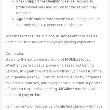
24/7 Support for Gambling Issues:
Access to
professional help and advice for those who may
require it.
Age Verification Processes:
Strict checks ensure
that only eligible players can participate.
With these measures in place,
MGMbet
emphasizes its
dedication to a safe and enjoyable gaming experience.
Conclusion
Dive into the extraordinary world of
MGMbet
today!
Whether you’re a casual player or a seasoned betting
veteran, this platform offers everything you need to refine
your gaming journey. From an extensive variety of games
to lucrative bonuses, and exceptional customer support to
a focus on responsible gaming,
MGMbet
redefines what it
means to play online.
Join the ranks of thousands of satisfied players who have