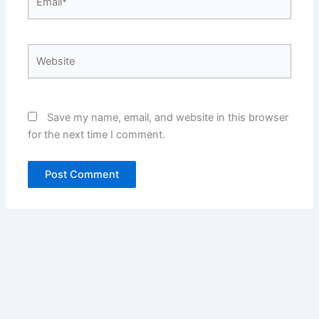
Website
Save my name, email, and website in this browser
for the next time I comment.