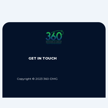
GET IN TOUCH
Copyright © 2023 360-DMG