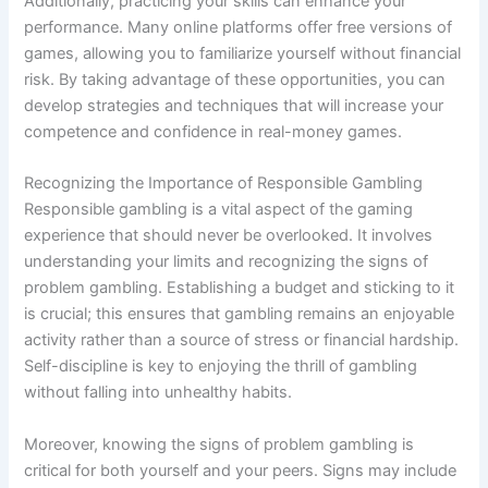
Additionally, practicing your skills can enhance your
performance. Many online platforms offer free versions of
games, allowing you to familiarize yourself without financial
risk. By taking advantage of these opportunities, you can
develop strategies and techniques that will increase your
competence and confidence in real-money games.
Recognizing the Importance of Responsible Gambling
Responsible gambling is a vital aspect of the gaming
experience that should never be overlooked. It involves
understanding your limits and recognizing the signs of
problem gambling. Establishing a budget and sticking to it
is crucial; this ensures that gambling remains an enjoyable
activity rather than a source of stress or financial hardship.
Self-discipline is key to enjoying the thrill of gambling
without falling into unhealthy habits.
Moreover, knowing the signs of problem gambling is
critical for both yourself and your peers. Signs may include