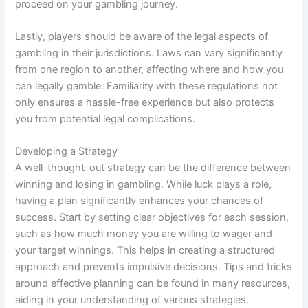
proceed on your gambling journey.
Lastly, players should be aware of the legal aspects of
gambling in their jurisdictions. Laws can vary significantly
from one region to another, affecting where and how you
can legally gamble. Familiarity with these regulations not
only ensures a hassle-free experience but also protects
you from potential legal complications.
Developing a Strategy
A well-thought-out strategy can be the difference between
winning and losing in gambling. While luck plays a role,
having a plan significantly enhances your chances of
success. Start by setting clear objectives for each session,
such as how much money you are willing to wager and
your target winnings. This helps in creating a structured
approach and prevents impulsive decisions. Tips and tricks
around effective planning can be found in many resources,
aiding in your understanding of various strategies.