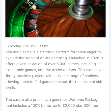
Exploring VipLuck Casino
VipLuck Casino is a standout platform for those eager to
explore the world of online gambling. Launched in 2026, it
offers a vast selection of over 6,000 games, including
slots, table games, and live dealer options. This extensive
library provides players with a diverse range of choices,
allowing them to find games that suit their tastes and skill
levels.
The casino also presents a generous Welcome Package
that includes a 100% bonus up to €2,000 plus 300 free