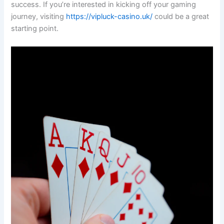
success. If you’re interested in kicking off your gaming
journey, visiting
https://vipluck-casino.uk/
could be a great
starting point.