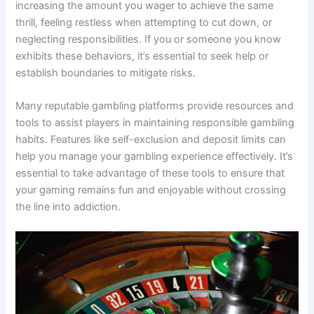
increasing the amount you wager to achieve the same
thrill, feeling restless when attempting to cut down, or
neglecting responsibilities. If you or someone you know
exhibits these behaviors, it’s essential to seek help or
establish boundaries to mitigate risks.
Many reputable gambling platforms provide resources and
tools to assist players in maintaining responsible gambling
habits. Features like self-exclusion and deposit limits can
help you manage your gambling experience effectively. It’s
essential to take advantage of these tools to ensure that
your gaming remains fun and enjoyable without crossing
the line into addiction.