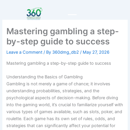
Skip
to
content
Mastering gambling a step-
by-step guide to success
Leave a Comment
/ By
360dmg_db2
/
May 27, 2026
Mastering gambling a step-by-step guide to success
Understanding the Basics of Gambling
Gambling is not merely a game of chance; it involves
understanding probabilities, strategies, and the
psychological aspects of decision-making. Before diving
into the gaming world, it’s crucial to familiarize yourself with
various types of games available, such as slots, poker, and
roulette. Each game has its own set of rules, odds, and
strategies that can significantly affect your potential for