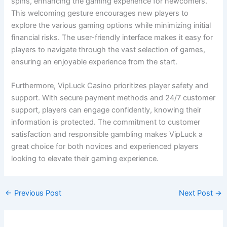
spins, enhancing the gaming experience for newcomers.
This welcoming gesture encourages new players to
explore the various gaming options while minimizing initial
financial risks. The user-friendly interface makes it easy for
players to navigate through the vast selection of games,
ensuring an enjoyable experience from the start.
Furthermore, VipLuck Casino prioritizes player safety and
support. With secure payment methods and 24/7 customer
support, players can engage confidently, knowing their
information is protected. The commitment to customer
satisfaction and responsible gambling makes VipLuck a
great choice for both novices and experienced players
looking to elevate their gaming experience.
←
Previous Post
Next Post
→