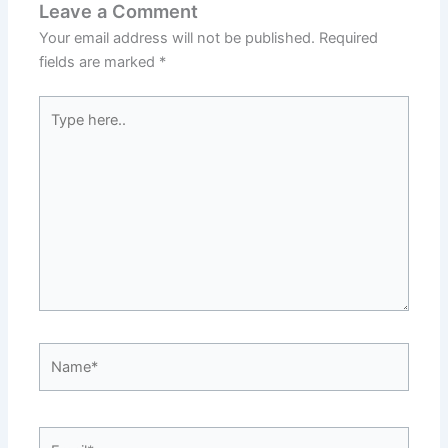
Leave a Comment
Your email address will not be published.
Required
fields are marked
*
Type
here..
Name*
Email*