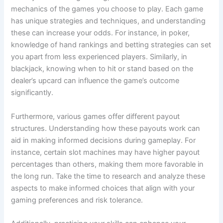
mechanics of the games you choose to play. Each game
has unique strategies and techniques, and understanding
these can increase your odds. For instance, in poker,
knowledge of hand rankings and betting strategies can set
you apart from less experienced players. Similarly, in
blackjack, knowing when to hit or stand based on the
dealer’s upcard can influence the game’s outcome
significantly.
Furthermore, various games offer different payout
structures. Understanding how these payouts work can
aid in making informed decisions during gameplay. For
instance, certain slot machines may have higher payout
percentages than others, making them more favorable in
the long run. Take the time to research and analyze these
aspects to make informed choices that align with your
gaming preferences and risk tolerance.