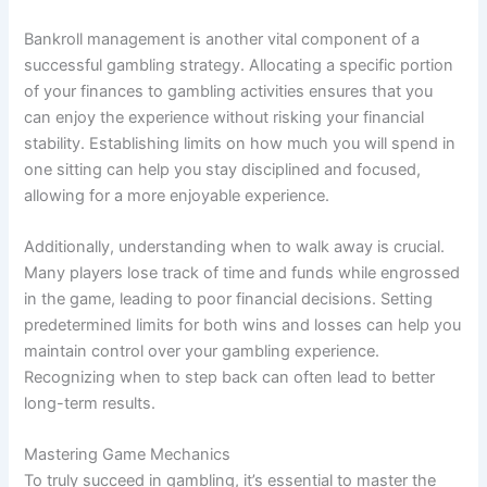
Bankroll management is another vital component of a
successful gambling strategy. Allocating a specific portion
of your finances to gambling activities ensures that you
can enjoy the experience without risking your financial
stability. Establishing limits on how much you will spend in
one sitting can help you stay disciplined and focused,
allowing for a more enjoyable experience.
Additionally, understanding when to walk away is crucial.
Many players lose track of time and funds while engrossed
in the game, leading to poor financial decisions. Setting
predetermined limits for both wins and losses can help you
maintain control over your gambling experience.
Recognizing when to step back can often lead to better
long-term results.
Mastering Game Mechanics
To truly succeed in gambling, it’s essential to master the