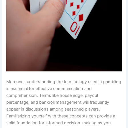
Moreover, understanding the terminology used in gambling
is essential for effective communication and
comprehension. Terms like house edge, payout
percentage, and bankroll management will frequently
appear in discussions among seasoned players.
Familiarizing yourself with these concepts can provide a
solid foundation for informed decision-making as you