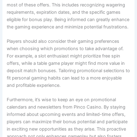
most of these offers. This includes recognizing wagering
requirements, expiration dates, and the specific games
eligible for bonus play. Being informed can greatly enhance
the gaming experience and minimize potential frustrations.
Players should also consider their gaming preferences
when choosing which promotions to take advantage of.
For example, a slot enthusiast might prioritize free spin
offers, while a table game player might find more value in
deposit match bonuses. Tailoring promotional selections to
fit personal gaming habits can lead to a more enjoyable
and profitable experience.
Furthermore, it’s wise to keep an eye on promotional
calendars and newsletters from Pinco Casino. By staying
informed about upcoming events and limited-time offers,
players can maximize their bonus potential and participate
in exciting new opportunities as they arise. This proactive
approach not only enhances gameplay but also fosters