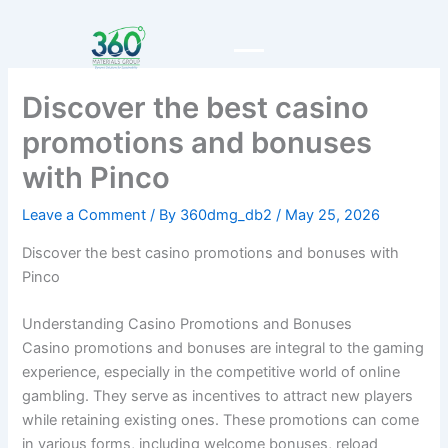
Skip
to
content
Discover the best casino
promotions and bonuses
with Pinco
Leave a Comment
/ By
360dmg_db2
/
May 25, 2026
Discover the best casino promotions and bonuses with
Pinco
Understanding Casino Promotions and Bonuses
Casino promotions and bonuses are integral to the gaming
experience, especially in the competitive world of online
gambling. They serve as incentives to attract new players
while retaining existing ones. These promotions can come
in various forms, including welcome bonuses, reload