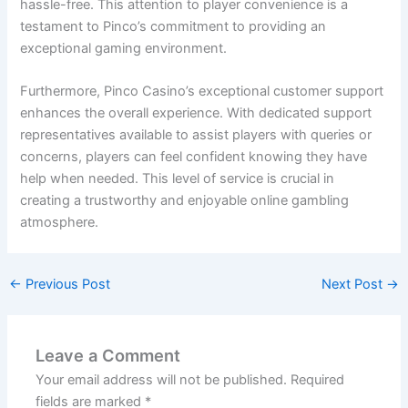
hassle-free. This attention to player convenience is a
testament to Pinco’s commitment to providing an
exceptional gaming environment.
Furthermore, Pinco Casino’s exceptional customer support
enhances the overall experience. With dedicated support
representatives available to assist players with queries or
concerns, players can feel confident knowing they have
help when needed. This level of service is crucial in
creating a trustworthy and enjoyable online gambling
atmosphere.
←
Previous Post
Next Post
→
Leave a Comment
Your email address will not be published.
Required
fields are marked
*