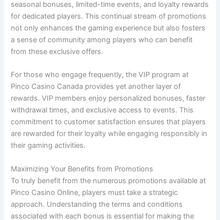
seasonal bonuses, limited-time events, and loyalty rewards
for dedicated players. This continual stream of promotions
not only enhances the gaming experience but also fosters
a sense of community among players who can benefit
from these exclusive offers.
For those who engage frequently, the VIP program at
Pinco Casino Canada provides yet another layer of
rewards. VIP members enjoy personalized bonuses, faster
withdrawal times, and exclusive access to events. This
commitment to customer satisfaction ensures that players
are rewarded for their loyalty while engaging responsibly in
their gaming activities.
Maximizing Your Benefits from Promotions
To truly benefit from the numerous promotions available at
Pinco Casino Online, players must take a strategic
approach. Understanding the terms and conditions
associated with each bonus is essential for making the