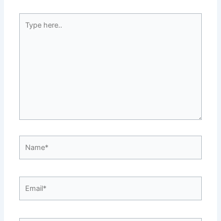
Type
here..
Name*
Email*