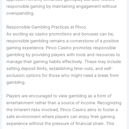
responsible gaming by maintaining engagement without
overspending.
Responsible Gambling Practices at Pinco
As exciting as casino promotions and bonuses can be,
responsible gambling remains a cornerstone of a positive
gaming experience. Pinco Casino promotes responsible
gambling by providing players with tools and resources to
manage their gaming habits effectively. These may include
setting deposit limits, establishing time-outs, and self-
exclusion options for those who might need a break from
gambling.
Players are encouraged to view gambling as a form of
entertainment rather than a source of income. Recognizing
the inherent risks involved, Pinco Casino aims to foster a
safe environment where players can enjoy their gaming
experience without the pressure of financial strain. This