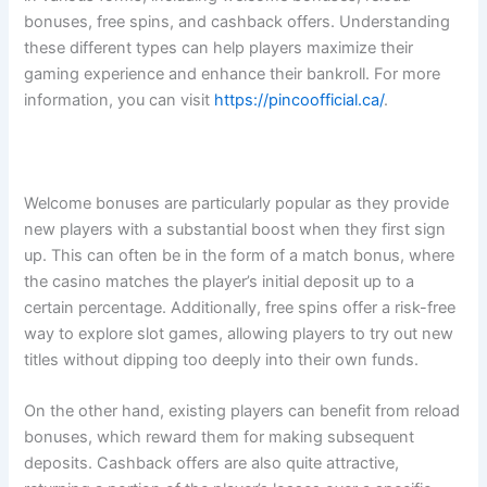
bonuses, free spins, and cashback offers. Understanding
these different types can help players maximize their
gaming experience and enhance their bankroll. For more
information, you can visit
https://pincoofficial.ca/
.
Welcome bonuses are particularly popular as they provide
new players with a substantial boost when they first sign
up. This can often be in the form of a match bonus, where
the casino matches the player’s initial deposit up to a
certain percentage. Additionally, free spins offer a risk-free
way to explore slot games, allowing players to try out new
titles without dipping too deeply into their own funds.
On the other hand, existing players can benefit from reload
bonuses, which reward them for making subsequent
deposits. Cashback offers are also quite attractive,