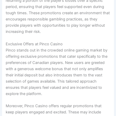
returning a portion of the player’s losses over a specific
period, ensuring that players feel supported even during
tough times. These promotions create an environment that
encourages responsible gambling practices, as they
provide players with opportunities to play longer without
increasing their risk.
Exclusive Offers at Pinco Casino
Pinco stands out in the crowded online gaming market by
offering exclusive promotions that cater specifically to the
preferences of Canadian players. New users are greeted
with a generous welcome bonus that not only amplifies
their initial deposit but also introduces them to the vast
selection of games available. This tailored approach
ensures that players feel valued and are incentivized to
explore the platform.
Moreover, Pinco Casino offers regular promotions that
keep players engaged and excited. These may include