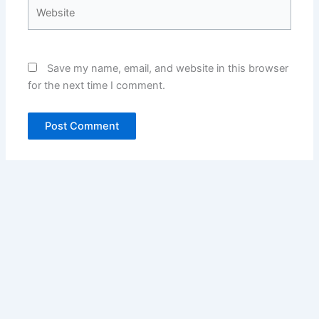
Website
Save my name, email, and website in this browser
for the next time I comment.