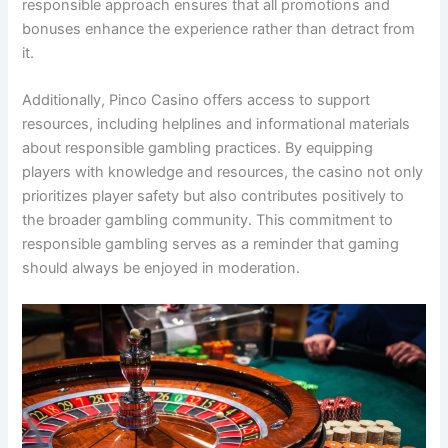
responsible approach ensures that all promotions and
bonuses enhance the experience rather than detract from
it.
Additionally, Pinco Casino offers access to support
resources, including helplines and informational materials
about responsible gambling practices. By equipping
players with knowledge and resources, the casino not only
prioritizes player safety but also contributes positively to
the broader gambling community. This commitment to
responsible gambling serves as a reminder that gaming
should always be enjoyed in moderation.