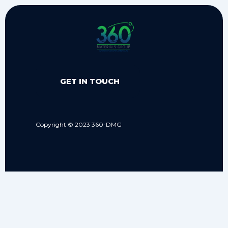
GET IN TOUCH
Copyright © 2023 360-DMG