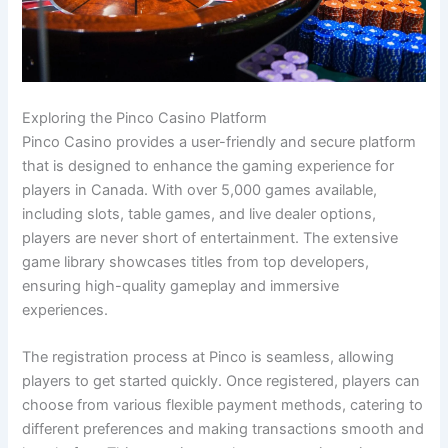
Exploring the Pinco Casino Platform
Pinco Casino provides a user-friendly and secure platform
that is designed to enhance the gaming experience for
players in Canada. With over 5,000 games available,
including slots, table games, and live dealer options,
players are never short of entertainment. The extensive
game library showcases titles from top developers,
ensuring high-quality gameplay and immersive
experiences.
The registration process at Pinco is seamless, allowing
players to get started quickly. Once registered, players can
choose from various flexible payment methods, catering to
different preferences and making transactions smooth and