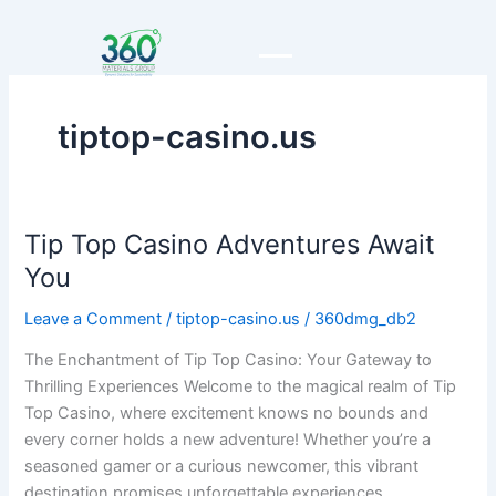
Skip
to
content
tiptop-casino.us
Tip Top Casino Adventures Await
Tip
Top
You
Casino
Leave a Comment
/
tiptop-casino.us
/
360dmg_db2
Adventures
Await
The Enchantment of Tip Top Casino: Your Gateway to
You
Thrilling Experiences Welcome to the magical realm of Tip
Top Casino, where excitement knows no bounds and
every corner holds a new adventure! Whether you’re a
seasoned gamer or a curious newcomer, this vibrant
destination promises unforgettable experiences,