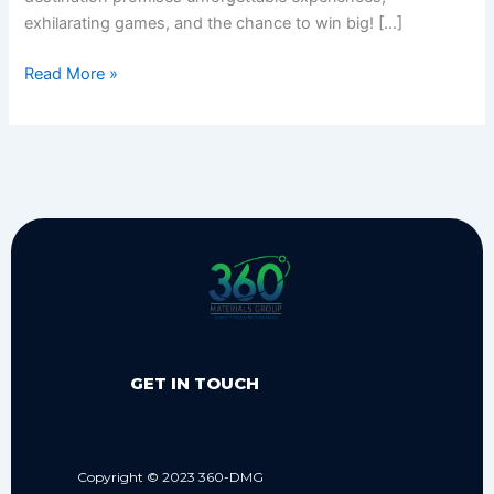
exhilarating games, and the chance to win big! […]
Read More »
GET IN TOUCH
Copyright © 2023 360-DMG