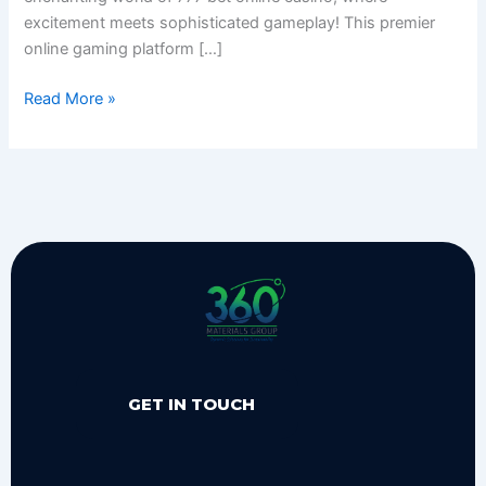
excitement meets sophisticated gameplay! This premier
online gaming platform […]
Read More »
GET IN TOUCH