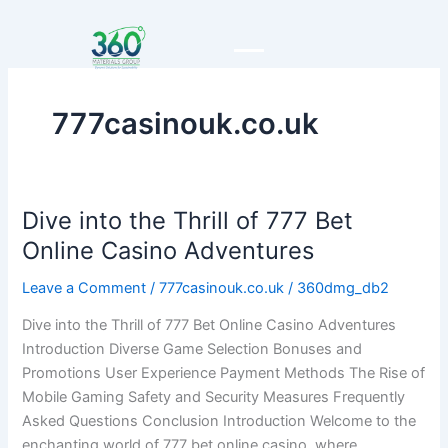
Skip
to
content
777casinouk.co.uk
Dive into the Thrill of 777 Bet
Dive
into
Online Casino Adventures
the
Leave a Comment
/
777casinouk.co.uk
/
360dmg_db2
Thrill
of
Dive into the Thrill of 777 Bet Online Casino Adventures
777
Introduction Diverse Game Selection Bonuses and
Bet
Promotions User Experience Payment Methods The Rise of
Online
Mobile Gaming Safety and Security Measures Frequently
Casino
Asked Questions Conclusion Introduction Welcome to the
Adventures
enchanting world of 777 bet online casino, where