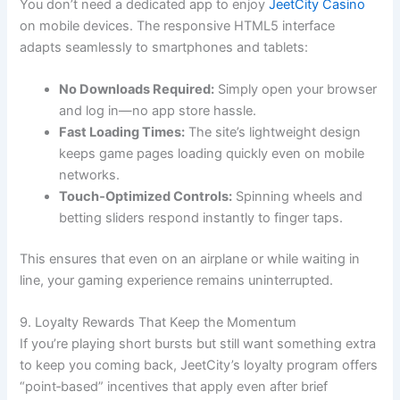
You don’t need a dedicated app to enjoy
JeetCity Casino
on mobile devices. The responsive HTML5 interface
adapts seamlessly to smartphones and tablets:
No Downloads Required:
Simply open your browser
and log in—no app store hassle.
Fast Loading Times:
The site’s lightweight design
keeps game pages loading quickly even on mobile
networks.
Touch‑Optimized Controls:
Spinning wheels and
betting sliders respond instantly to finger taps.
This ensures that even on an airplane or while waiting in
line, your gaming experience remains uninterrupted.
9. Loyalty Rewards That Keep the Momentum
If you’re playing short bursts but still want something extra
to keep you coming back, JeetCity’s loyalty program offers
“point‑based” incentives that apply even after brief