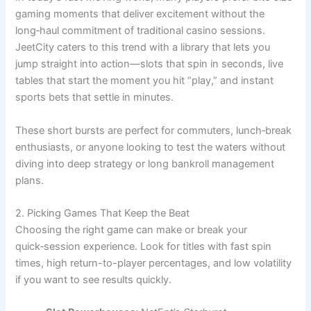
gaming moments that deliver excitement without the
long‑haul commitment of traditional casino sessions.
JeetCity caters to this trend with a library that lets you
jump straight into action—slots that spin in seconds, live
tables that start the moment you hit “play,” and instant
sports bets that settle in minutes.
These short bursts are perfect for commuters, lunch‑break
enthusiasts, or anyone looking to test the waters without
diving into deep strategy or long bankroll management
plans.
2. Picking Games That Keep the Beat
Choosing the right game can make or break your
quick‑session experience. Look for titles with fast spin
times, high return-to-player percentages, and low volatility
if you want to see results quickly.