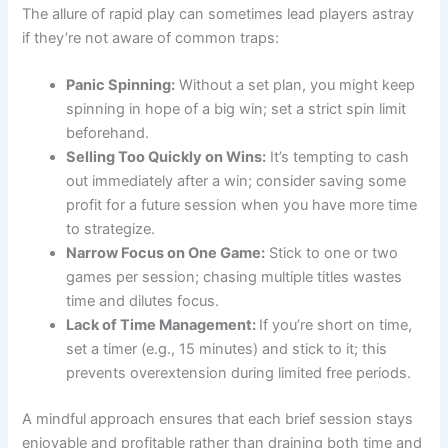
The allure of rapid play can sometimes lead players astray
if they’re not aware of common traps:
Panic Spinning:
Without a set plan, you might keep
spinning in hope of a big win; set a strict spin limit
beforehand.
Selling Too Quickly on Wins:
It’s tempting to cash
out immediately after a win; consider saving some
profit for a future session when you have more time
to strategize.
Narrow Focus on One Game:
Stick to one or two
games per session; chasing multiple titles wastes
time and dilutes focus.
Lack of Time Management:
If you’re short on time,
set a timer (e.g., 15 minutes) and stick to it; this
prevents overextension during limited free periods.
A mindful approach ensures that each brief session stays
enjoyable and profitable rather than draining both time and