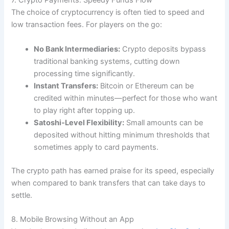
7. Crypto Payments: Speedy Funds Flow
The choice of cryptocurrency is often tied to speed and
low transaction fees. For players on the go:
No Bank Intermediaries:
Crypto deposits bypass
traditional banking systems, cutting down
processing time significantly.
Instant Transfers:
Bitcoin or Ethereum can be
credited within minutes—perfect for those who want
to play right after topping up.
Satoshi‑Level Flexibility:
Small amounts can be
deposited without hitting minimum thresholds that
sometimes apply to card payments.
The crypto path has earned praise for its speed, especially
when compared to bank transfers that can take days to
settle.
8. Mobile Browsing Without an App