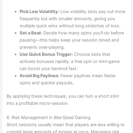
Pick Low Volatility:
Low volatility slots pay out more
frequently but with smaller amounts, giving you
multiple quick wins without long stretches of loss.
Set a Beat:
Decide how many spins you’ll do before
pausing—this helps keep your session timed and
prevents over‑playing.
Use Quick Bonus Trigger:
Choose slots that
activate bonuses rapidly; a free spin or mini‑game
can boost your bankroll fast.
Avoid Big Paylines:
Fewer paylines mean faster
spins and quicker payouts.
By applying these techniques, you can turn a short stint
into a profitable micro‑session.
6. Risk Management in Bite‑Sized Gaming
Short sessions usually mean that players are less willing to
commit large amounts of money at once. Managing risk