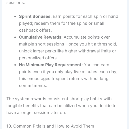
sessions:
Sprint Bonuses:
Earn points for each spin or hand
played; redeem them for free spins or small
cashback offers.
Cumulative Rewards:
Accumulate points over
multiple short sessions—once you hit a threshold,
unlock larger perks like higher withdrawal limits or
personalized offers.
No Minimum Play Requirement:
You can earn
points even if you only play five minutes each day;
this encourages frequent returns without long
commitments.
The system rewards consistent short play habits with
tangible benefits that can be utilized when you decide to
have a longer session later on.
10. Common Pitfalls and How to Avoid Them