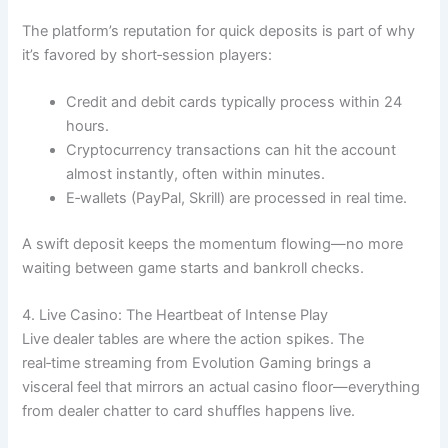
The platform’s reputation for quick deposits is part of why
it’s favored by short‑session players:
Credit and debit cards typically process within 24
hours.
Cryptocurrency transactions can hit the account
almost instantly, often within minutes.
E‑wallets (PayPal, Skrill) are processed in real time.
A swift deposit keeps the momentum flowing—no more
waiting between game starts and bankroll checks.
4. Live Casino: The Heartbeat of Intense Play
Live dealer tables are where the action spikes. The
real‑time streaming from Evolution Gaming brings a
visceral feel that mirrors an actual casino floor—everything
from dealer chatter to card shuffles happens live.