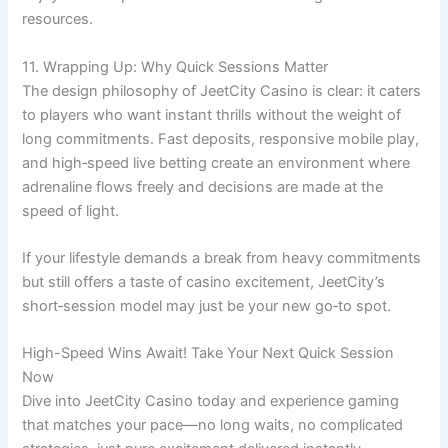
resources.
11. Wrapping Up: Why Quick Sessions Matter
The design philosophy of JeetCity Casino is clear: it caters
to players who want instant thrills without the weight of
long commitments. Fast deposits, responsive mobile play,
and high‑speed live betting create an environment where
adrenaline flows freely and decisions are made at the
speed of light.
If your lifestyle demands a break from heavy commitments
but still offers a taste of casino excitement, JeetCity’s
short‑session model may just be your new go‑to spot.
High-Speed Wins Await! Take Your Next Quick Session
Now
Dive into JeetCity Casino today and experience gaming
that matches your pace—no long waits, no complicated