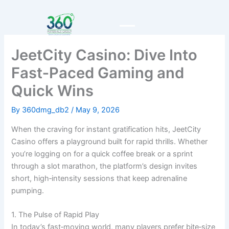
Skip
to
content
JeetCity Casino: Dive Into
Fast‑Paced Gaming and
Quick Wins
By
360dmg_db2
/
May 9, 2026
When the craving for instant gratification hits, JeetCity
Casino offers a playground built for rapid thrills. Whether
you’re logging on for a quick coffee break or a sprint
through a slot marathon, the platform’s design invites
short, high‑intensity sessions that keep adrenaline
pumping.
1. The Pulse of Rapid Play
In today’s fast‑moving world, many players prefer bite‑size