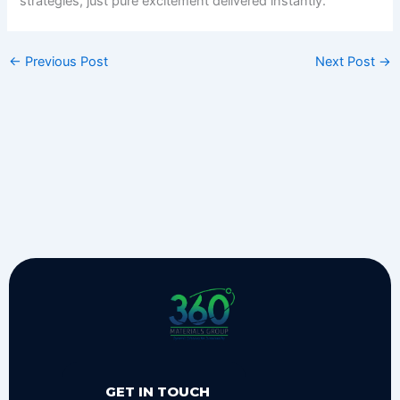
strategies, just pure excitement delivered instantly.
←
Previous Post
Next Post
→
GET IN TOUCH