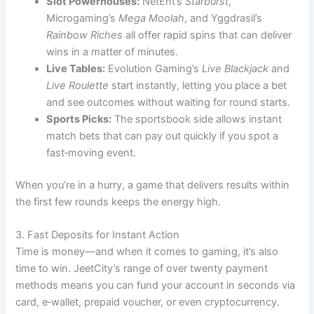
Slot Powerhouses:
NetEnt’s
Starburst
,
Microgaming’s
Mega Moolah
, and Yggdrasil’s
Rainbow Riches
all offer rapid spins that can deliver
wins in a matter of minutes.
Live Tables:
Evolution Gaming’s
Live Blackjack
and
Live Roulette
start instantly, letting you place a bet
and see outcomes without waiting for round starts.
Sports Picks:
The sportsbook side allows instant
match bets that can pay out quickly if you spot a
fast‑moving event.
When you’re in a hurry, a game that delivers results within
the first few rounds keeps the energy high.
3. Fast Deposits for Instant Action
Time is money—and when it comes to gaming, it’s also
time to win. JeetCity’s range of over twenty payment
methods means you can fund your account in seconds via
card, e‑wallet, prepaid voucher, or even cryptocurrency.