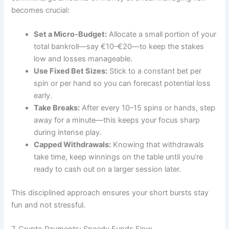
becomes crucial:
Set a Micro‑Budget:
Allocate a small portion of your
total bankroll—say €10–€20—to keep the stakes
low and losses manageable.
Use Fixed Bet Sizes:
Stick to a constant bet per
spin or per hand so you can forecast potential loss
early.
Take Breaks:
After every 10–15 spins or hands, step
away for a minute—this keeps your focus sharp
during intense play.
Capped Withdrawals:
Knowing that withdrawals
take time, keep winnings on the table until you’re
ready to cash out on a larger session later.
This disciplined approach ensures your short bursts stay
fun and not stressful.