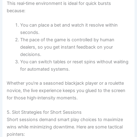
This real‑time environment is ideal for quick bursts
because:
You can place a bet and watch it resolve within
seconds.
The pace of the game is controlled by human
dealers, so you get instant feedback on your
decisions.
You can switch tables or reset spins without waiting
for automated systems.
Whether you’re a seasoned blackjack player or a roulette
novice, the live experience keeps you glued to the screen
for those high‑intensity moments.
5. Slot Strategies for Short Sessions
Short sessions demand smart play choices to maximize
wins while minimizing downtime. Here are some tactical
pointers: