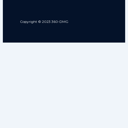
Copyright © 2023 360-DMG