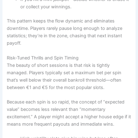
or collect your winnings.
This pattern keeps the flow dynamic and eliminates
downtime. Players rarely pause long enough to analyze
statistics; they’re in the zone, chasing that next instant
payoff.
Risk‑Tuned Thrills and Spin Timing
The beauty of short sessions is that risk is tightly
managed. Players typically set a maximum bet per spin
that’s well below their overall bankroll threshold—often
between €1 and €5 for the most popular slots.
Because each spin is so rapid, the concept of “expected
value” becomes less relevant than “momentary
excitement.” A player might accept a higher house edge if it
means more frequent payouts and immediate wins.