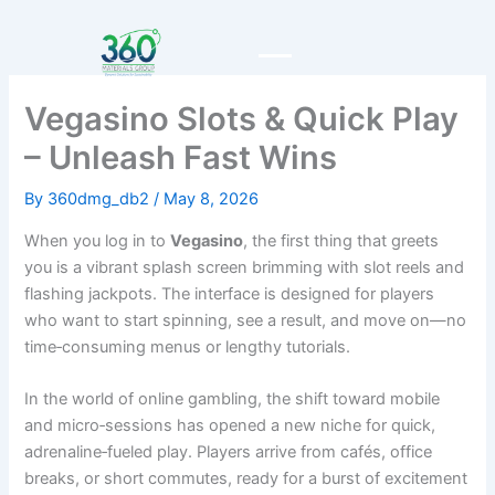
Skip
to
content
Vegasino Slots & Quick Play
– Unleash Fast Wins
By
360dmg_db2
/
May 8, 2026
When you log in to
Vegasino
, the first thing that greets
you is a vibrant splash screen brimming with slot reels and
flashing jackpots. The interface is designed for players
who want to start spinning, see a result, and move on—no
time‑consuming menus or lengthy tutorials.
In the world of online gambling, the shift toward mobile
and micro‑sessions has opened a new niche for quick,
adrenaline‑fueled play. Players arrive from cafés, office
breaks, or short commutes, ready for a burst of excitement