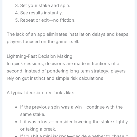
Set your stake and spin.
See results instantly.
Repeat or exit—no friction.
The lack of an app eliminates installation delays and keeps
players focused on the game itself.
Lightning‑Fast Decision Making
In quick sessions, decisions are made in fractions of a
second. Instead of pondering long‑term strategy, players
rely on gut instinct and simple risk calculations.
A typical decision tree looks like:
If the previous spin was a win—continue with the
same stake.
If it was a loss—consider lowering the stake slightly
or taking a break.
If you hit a mini jackpot—decide whether to chase it