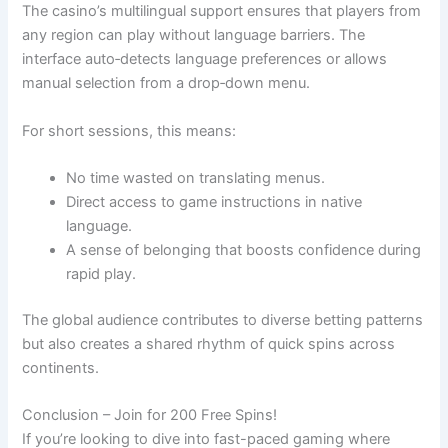
The casino’s multilingual support ensures that players from
any region can play without language barriers. The
interface auto‑detects language preferences or allows
manual selection from a drop‑down menu.
For short sessions, this means:
No time wasted on translating menus.
Direct access to game instructions in native
language.
A sense of belonging that boosts confidence during
rapid play.
The global audience contributes to diverse betting patterns
but also creates a shared rhythm of quick spins across
continents.
Conclusion – Join for 200 Free Spins!
If you’re looking to dive into fast-paced gaming where