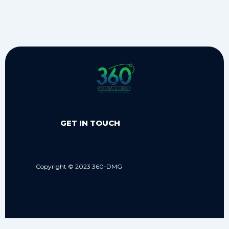
GET IN TOUCH
Copyright © 2023 360-DMG