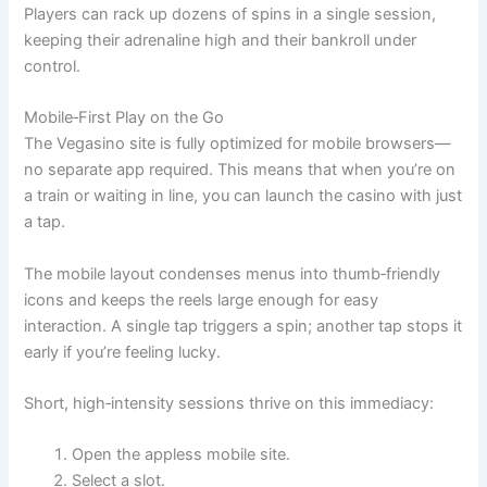
Players can rack up dozens of spins in a single session,
keeping their adrenaline high and their bankroll under
control.
Mobile‑First Play on the Go
The Vegasino site is fully optimized for mobile browsers—
no separate app required. This means that when you’re on
a train or waiting in line, you can launch the casino with just
a tap.
The mobile layout condenses menus into thumb‑friendly
icons and keeps the reels large enough for easy
interaction. A single tap triggers a spin; another tap stops it
early if you’re feeling lucky.
Short, high‑intensity sessions thrive on this immediacy:
Open the appless mobile site.
Select a slot.