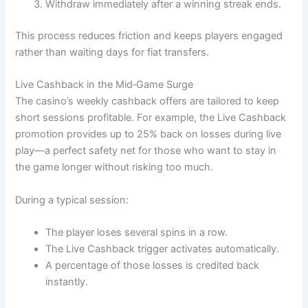
Withdraw immediately after a winning streak ends.
This process reduces friction and keeps players engaged
rather than waiting days for fiat transfers.
Live Cashback in the Mid‑Game Surge
The casino’s weekly cashback offers are tailored to keep
short sessions profitable. For example, the Live Cashback
promotion provides up to 25% back on losses during live
play—a perfect safety net for those who want to stay in
the game longer without risking too much.
During a typical session:
The player loses several spins in a row.
The Live Cashback trigger activates automatically.
A percentage of those losses is credited back
instantly.