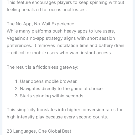
This feature encourages players to keep spinning without
feeling penalized for occasional losses.
The No‑App, No‑Wait Experience
While many platforms push heavy apps to lure users,
Vegasino’s no‑app strategy aligns with short session
preferences. It removes installation time and battery drain
—critical for mobile users who want instant access.
The result is a frictionless gateway:
User opens mobile browser.
Navigates directly to the game of choice.
Starts spinning within seconds.
This simplicity translates into higher conversion rates for
high‑intensity play because every second counts.
28 Languages, One Global Beat