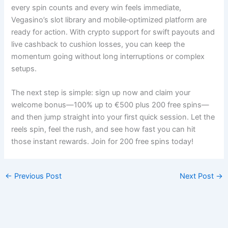
every spin counts and every win feels immediate,
Vegasino’s slot library and mobile‑optimized platform are
ready for action. With crypto support for swift payouts and
live cashback to cushion losses, you can keep the
momentum going without long interruptions or complex
setups.
The next step is simple: sign up now and claim your
welcome bonus—100% up to €500 plus 200 free spins—
and then jump straight into your first quick session. Let the
reels spin, feel the rush, and see how fast you can hit
those instant rewards. Join for 200 free spins today!
←
Previous Post
Next Post
→