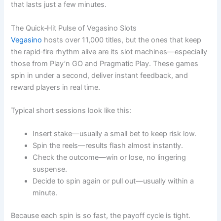
that lasts just a few minutes.
The Quick‑Hit Pulse of Vegasino Slots
Vegasino
hosts over 11,000 titles, but the ones that keep
the rapid‑fire rhythm alive are its slot machines—especially
those from Play’n GO and Pragmatic Play. These games
spin in under a second, deliver instant feedback, and
reward players in real time.
Typical short sessions look like this:
Insert stake—usually a small bet to keep risk low.
Spin the reels—results flash almost instantly.
Check the outcome—win or lose, no lingering
suspense.
Decide to spin again or pull out—usually within a
minute.
Because each spin is so fast, the payoff cycle is tight.