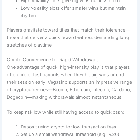
High volatility slots give big wins but less often.
Low volatility slots offer smaller wins but maintain
rhythm.
Players gravitate toward titles that match their tolerance—
those that deliver a quick reward without demanding long
stretches of playtime.
Crypto Convenience for Rapid Withdrawals
One advantage of quick, high‑intensity play is that players
often prefer fast payouts when they hit big wins or end
their session early. Vegasino supports an impressive range
of cryptocurrencies—Bitcoin, Ethereum, Litecoin, Cardano,
Dogecoin—making withdrawals almost instantaneous.
To keep risk low while still having access to quick cash:
Deposit using crypto for low transaction fees.
Set up a small withdrawal threshold (e.g., €20).