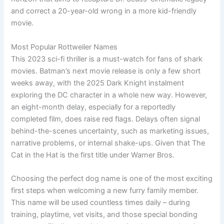
and correct a 20-year-old wrong in a more kid-friendly
movie.
Most Popular Rottweiler Names
This 2023 sci-fi thriller is a must-watch for fans of shark
movies. Batman’s next movie release is only a few short
weeks away, with the 2025 Dark Knight instalment
exploring the DC character in a whole new way. However,
an eight-month delay, especially for a reportedly
completed film, does raise red flags. Delays often signal
behind-the-scenes uncertainty, such as marketing issues,
narrative problems, or internal shake-ups. Given that The
Cat in the Hat is the first title under Warner Bros.
Choosing the perfect dog name is one of the most exciting
first steps when welcoming a new furry family member.
This name will be used countless times daily – during
training, playtime, vet visits, and those special bonding