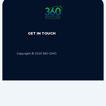
GET IN TOUCH
Copyright © 2023 360-DMG