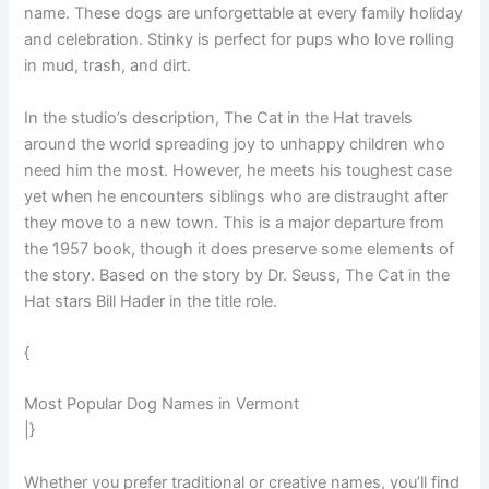
name. These dogs are unforgettable at every family holiday
and celebration. Stinky is perfect for pups who love rolling
in mud, trash, and dirt.
In the studio’s description, The Cat in the Hat travels
around the world spreading joy to unhappy children who
need him the most. However, he meets his toughest case
yet when he encounters siblings who are distraught after
they move to a new town. This is a major departure from
the 1957 book, though it does preserve some elements of
the story. Based on the story by Dr. Seuss, The Cat in the
Hat stars Bill Hader in the title role.
{
Most Popular Dog Names in Vermont
|}
Whether you prefer traditional or creative names, you’ll find