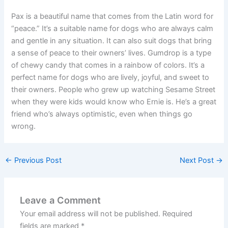
Pax is a beautiful name that comes from the Latin word for
“peace.” It’s a suitable name for dogs who are always calm
and gentle in any situation. It can also suit dogs that bring
a sense of peace to their owners’ lives. Gumdrop is a type
of chewy candy that comes in a rainbow of colors. It’s a
perfect name for dogs who are lively, joyful, and sweet to
their owners. People who grew up watching Sesame Street
when they were kids would know who Ernie is. He’s a great
friend who’s always optimistic, even when things go
wrong.
←
Previous Post
Next Post
→
Leave a Comment
Your email address will not be published.
Required
fields are marked
*