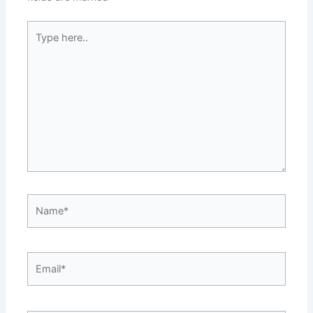
Type
here..
Name*
Email*