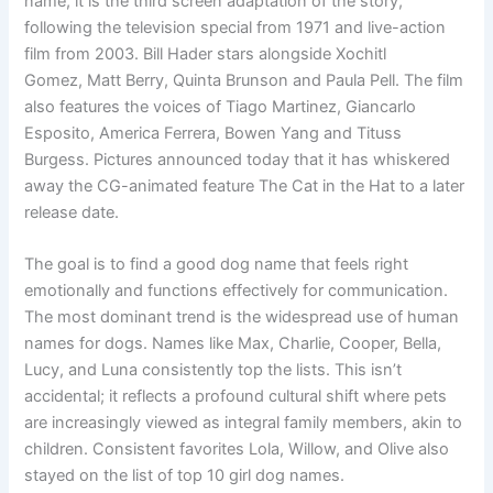
name, it is the third screen adaptation of the story,
following the television special from 1971 and live-action
film from 2003. Bill Hader stars alongside Xochitl
Gomez, Matt Berry, Quinta Brunson and Paula Pell. The film
also features the voices of Tiago Martinez, Giancarlo
Esposito, America Ferrera, Bowen Yang and Tituss
Burgess. Pictures announced today that it has whiskered
away the CG-animated feature The Cat in the Hat to a later
release date.
The goal is to find a good dog name that feels right
emotionally and functions effectively for communication.
The most dominant trend is the widespread use of human
names for dogs. Names like Max, Charlie, Cooper, Bella,
Lucy, and Luna consistently top the lists. This isn’t
accidental; it reflects a profound cultural shift where pets
are increasingly viewed as integral family members, akin to
children. Consistent favorites Lola, Willow, and Olive also
stayed on the list of top 10 girl dog names.