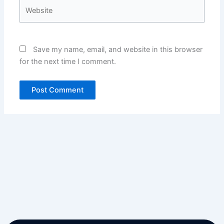
Website
Save my name, email, and website in this browser
for the next time I comment.