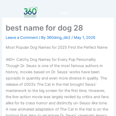
Skip
to
content
best name for dog 28
Leave a Comment
/ By
360dmg_db2
/
May 1, 2026
Most Popular Dog Names for 2025 Find the Perfect Name
460+ Catchy Dog Names for Every Pup Personality
Though Dr. Seuss is one of the most famous authors in
history, movies based on Dr. Seuss’ works have been
sporadic in quantity and even more diverse in quality. The
release of 2003’s The Cat in the Hat brought Seuss’
masterwork to the big screen for the first time. However,
the live-action movie was largely reviled by critics and fans
alike for its crass humor and distinctly un-Seuss-like tone.
A new animated adaptation of The Cat in the Hat is on the
horizon that aims to recapture Dr. Seuss’ cinematic legacy