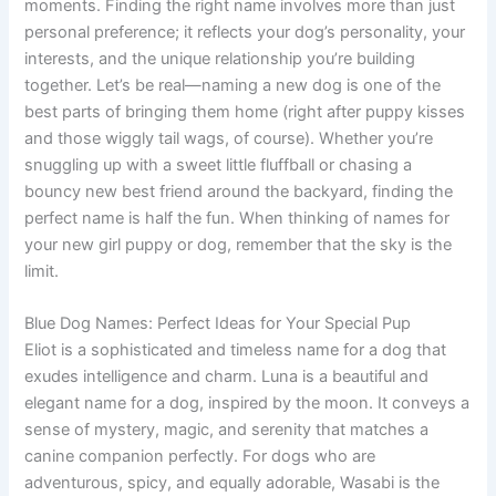
moments. Finding the right name involves more than just
personal preference; it reflects your dog’s personality, your
interests, and the unique relationship you’re building
together. Let’s be real—naming a new dog is one of the
best parts of bringing them home (right after puppy kisses
and those wiggly tail wags, of course). Whether you’re
snuggling up with a sweet little fluffball or chasing a
bouncy new best friend around the backyard, finding the
perfect name is half the fun. When thinking of names for
your new girl puppy or dog, remember that the sky is the
limit.
Blue Dog Names: Perfect Ideas for Your Special Pup
Eliot is a sophisticated and timeless name for a dog that
exudes intelligence and charm. Luna is a beautiful and
elegant name for a dog, inspired by the moon. It conveys a
sense of mystery, magic, and serenity that matches a
canine companion perfectly. For dogs who are
adventurous, spicy, and equally adorable, Wasabi is the