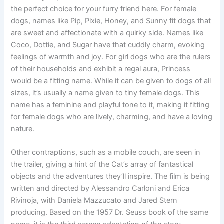
the perfect choice for your furry friend here. For female
dogs, names like Pip, Pixie, Honey, and Sunny fit dogs that
are sweet and affectionate with a quirky side. Names like
Coco, Dottie, and Sugar have that cuddly charm, evoking
feelings of warmth and joy. For girl dogs who are the rulers
of their households and exhibit a regal aura, Princess
would be a fitting name. While it can be given to dogs of all
sizes, it’s usually a name given to tiny female dogs. This
name has a feminine and playful tone to it, making it fitting
for female dogs who are lively, charming, and have a loving
nature.
Other contraptions, such as a mobile couch, are seen in
the trailer, giving a hint of the Cat’s array of fantastical
objects and the adventures they’ll inspire. The film is being
written and directed by Alessandro Carloni and Erica
Rivinoja, with Daniela Mazzucato and Jared Stern
producing. Based on the 1957 Dr. Seuss book of the same