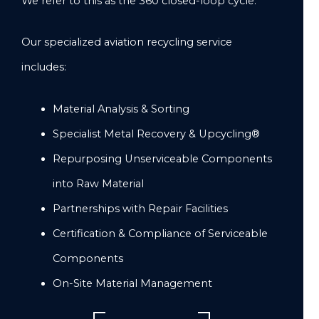
We refer to this as the 360 closed-loop cycle.
Our specialized aviation recycling service
includes:
Material Analysis & Sorting
Specialist Metal Recovery & Upcycling®
Repurposing Unserviceable Components
into Raw Material
Partnerships with Repair Facilities
Certification & Compliance of Serviceable
Components
On-Site Material Management