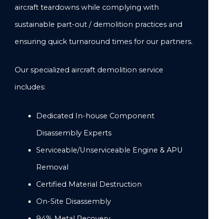
aircraft teardowns while complying with
sustainable part-out / demolition practices and
ensuring quick turnaround times for our partners.
Our specialized aircraft demolition service
includes:
Dedicated In-house Component
Disassembly Experts
Serviceable/Unserviceable Engine & APU
Removal
Certified Material Destruction
On-Site Disassembly
94% Metal Recovery