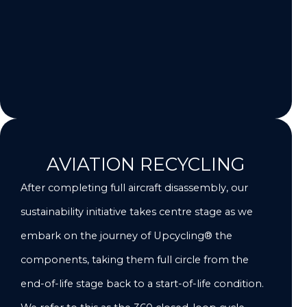
AVIATION RECYCLING
After completing full aircraft disassembly, our
sustainability initiative takes centre stage as we
embark on the journey of Upcycling® the
components, taking them full circle from the
end-of-life stage back to a start-of-life condition.