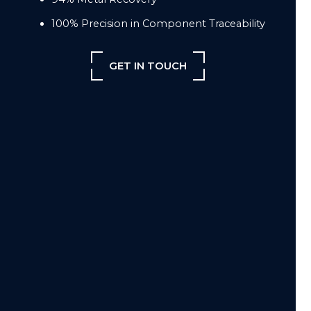
100% Precision in Component Traceability
GET IN TOUCH