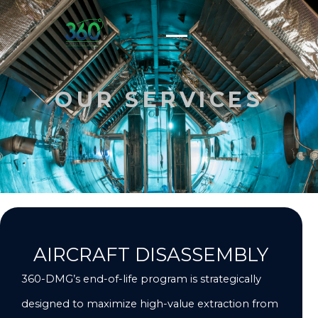
Skip
to
content
OUR SERVICES
AIRCRAFT DISASSEMBLY
360-DMG’s end-of-life program is strategically
designed to maximize high-value extraction from