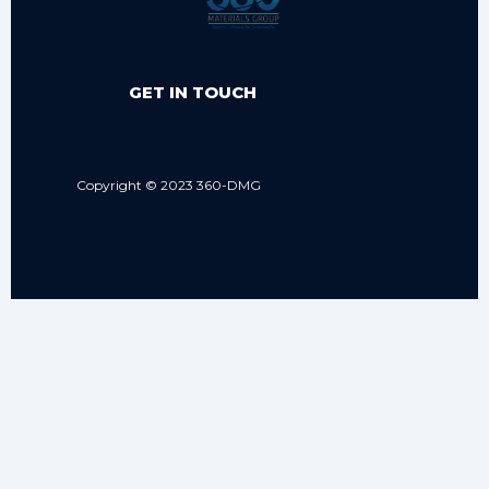
GET IN TOUCH
Copyright © 2023 360-DMG