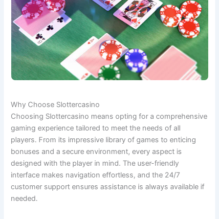
Why Choose Slottercasino
Choosing Slottercasino means opting for a comprehensive
gaming experience tailored to meet the needs of all
players. From its impressive library of games to enticing
bonuses and a secure environment, every aspect is
designed with the player in mind. The user-friendly
interface makes navigation effortless, and the 24/7
customer support ensures assistance is always available if
needed.