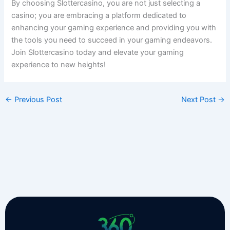
By choosing Slottercasino, you are not just selecting a
casino; you are embracing a platform dedicated to
enhancing your gaming experience and providing you with
the tools you need to succeed in your gaming endeavors.
Join Slottercasino today and elevate your gaming
experience to new heights!
←
Previous Post
Next Post
→