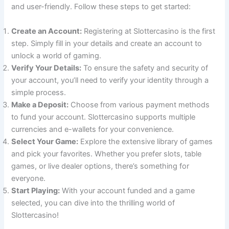
and user-friendly. Follow these steps to get started:
Create an Account:
Registering at Slottercasino is the first
step. Simply fill in your details and create an account to
unlock a world of gaming.
Verify Your Details:
To ensure the safety and security of
your account, you’ll need to verify your identity through a
simple process.
Make a Deposit:
Choose from various payment methods
to fund your account. Slottercasino supports multiple
currencies and e-wallets for your convenience.
Select Your Game:
Explore the extensive library of games
and pick your favorites. Whether you prefer slots, table
games, or live dealer options, there’s something for
everyone.
Start Playing:
With your account funded and a game
selected, you can dive into the thrilling world of
Slottercasino!