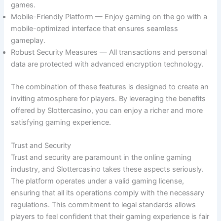
games.
Mobile-Friendly Platform — Enjoy gaming on the go with a
mobile-optimized interface that ensures seamless
gameplay.
Robust Security Measures — All transactions and personal
data are protected with advanced encryption technology.
The combination of these features is designed to create an
inviting atmosphere for players. By leveraging the benefits
offered by Slottercasino, you can enjoy a richer and more
satisfying gaming experience.
Trust and Security
Trust and security are paramount in the online gaming
industry, and Slottercasino takes these aspects seriously.
The platform operates under a valid gaming license,
ensuring that all its operations comply with the necessary
regulations. This commitment to legal standards allows
players to feel confident that their gaming experience is fair