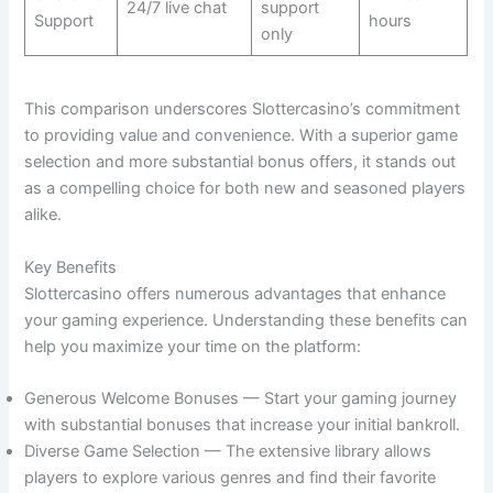
24/7 live chat
support
Support
hours
only
This comparison underscores Slottercasino’s commitment
to providing value and convenience. With a superior game
selection and more substantial bonus offers, it stands out
as a compelling choice for both new and seasoned players
alike.
Key Benefits
Slottercasino offers numerous advantages that enhance
your gaming experience. Understanding these benefits can
help you maximize your time on the platform:
Generous Welcome Bonuses — Start your gaming journey
with substantial bonuses that increase your initial bankroll.
Diverse Game Selection — The extensive library allows
players to explore various genres and find their favorite