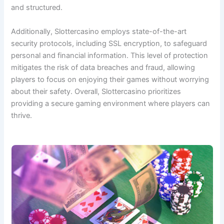
and structured.
Additionally, Slottercasino employs state-of-the-art
security protocols, including SSL encryption, to safeguard
personal and financial information. This level of protection
mitigates the risk of data breaches and fraud, allowing
players to focus on enjoying their games without worrying
about their safety. Overall, Slottercasino prioritizes
providing a secure gaming environment where players can
thrive.