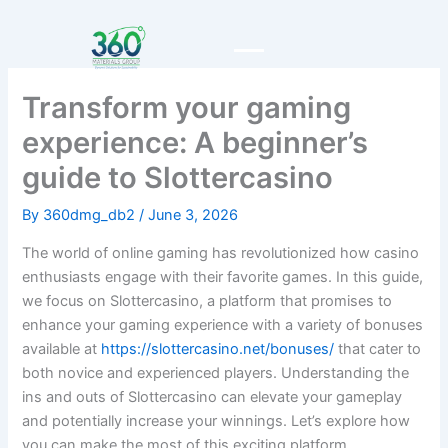
Skip
to
content
Transform your gaming
experience: A beginner’s
guide to Slottercasino
By
360dmg_db2
/
June 3, 2026
The world of online gaming has revolutionized how casino
enthusiasts engage with their favorite games. In this guide,
we focus on Slottercasino, a platform that promises to
enhance your gaming experience with a variety of bonuses
available at
https://slottercasino.net/bonuses/
that cater to
both novice and experienced players. Understanding the
ins and outs of Slottercasino can elevate your gameplay
and potentially increase your winnings. Let’s explore how
you can make the most of this exciting platform.