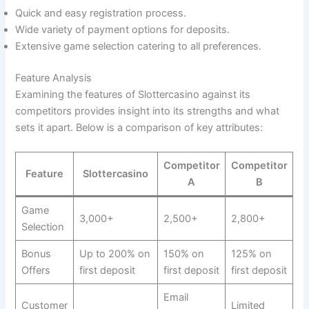
Quick and easy registration process.
Wide variety of payment options for deposits.
Extensive game selection catering to all preferences.
Feature Analysis
Examining the features of Slottercasino against its
competitors provides insight into its strengths and what
sets it apart. Below is a comparison of key attributes:
Competitor
Competitor
Feature
Slottercasino
A
B
Game
3,000+
2,500+
2,800+
Selection
Bonus
Up to 200% on
150% on
125% on
Offers
first deposit
first deposit
first deposit
Email
Customer
Limited