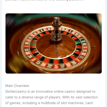
Main Overview
Slottercasino is an innovative online casino designed to
cater to a diverse range of players. With its vast selection
of games, including a multitude of slot machines, card