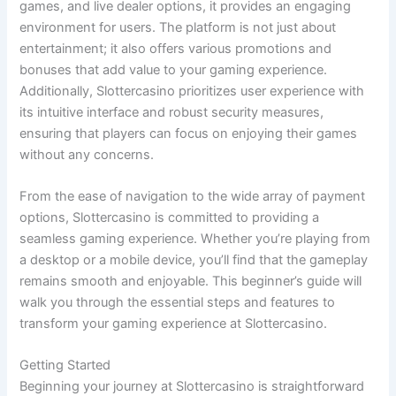
games, and live dealer options, it provides an engaging
environment for users. The platform is not just about
entertainment; it also offers various promotions and
bonuses that add value to your gaming experience.
Additionally, Slottercasino prioritizes user experience with
its intuitive interface and robust security measures,
ensuring that players can focus on enjoying their games
without any concerns.
From the ease of navigation to the wide array of payment
options, Slottercasino is committed to providing a
seamless gaming experience. Whether you’re playing from
a desktop or a mobile device, you’ll find that the gameplay
remains smooth and enjoyable. This beginner’s guide will
walk you through the essential steps and features to
transform your gaming experience at Slottercasino.
Getting Started
Beginning your journey at Slottercasino is straightforward