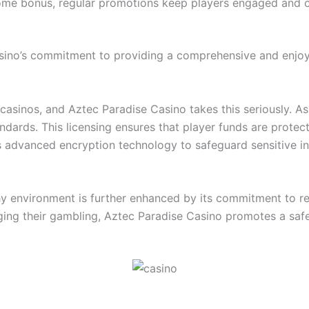
me bonus, regular promotions keep players engaged and off
asino’s commitment to providing a comprehensive and enjoy
 casinos, and Aztec Paradise Casino takes this seriously. A
andards. This licensing ensures that player funds are prote
zes advanced encryption technology to safeguard sensitive i
thy environment is further enhanced by its commitment to r
ging their gambling, Aztec Paradise Casino promotes a sa