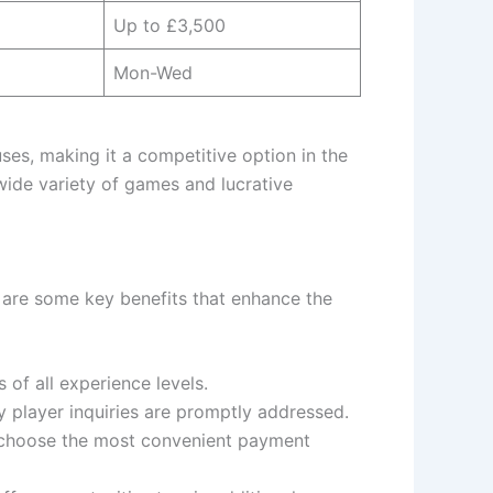
Up to £3,500
Mon-Wed
ses, making it a competitive option in the
wide variety of games and lucrative
are some key benefits that enhance the
 of all experience levels.
 player inquiries are promptly addressed.
n choose the most convenient payment