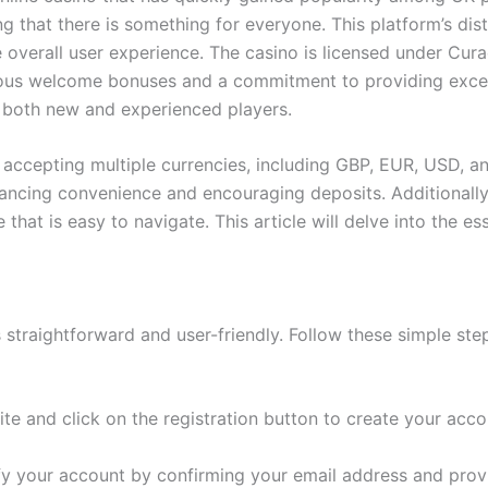
g that there is something for everyone. This platform’s dis
e overall user experience. The casino is licensed under Cu
erous welcome bonuses and a commitment to providing excel
r both new and experienced players.
accepting multiple currencies, including GBP, EUR, USD, and
hancing convenience and encouraging deposits. Additionally,
that is easy to navigate. This article will delve into the es
 straightforward and user-friendly. Follow these simple step
te and click on the registration button to create your accoun
rify your account by confirming your email address and pro