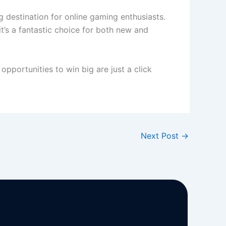
g destination for online gaming enthusiasts.
t’s a fantastic choice for both new and
pportunities to win big are just a click
Next Post
→