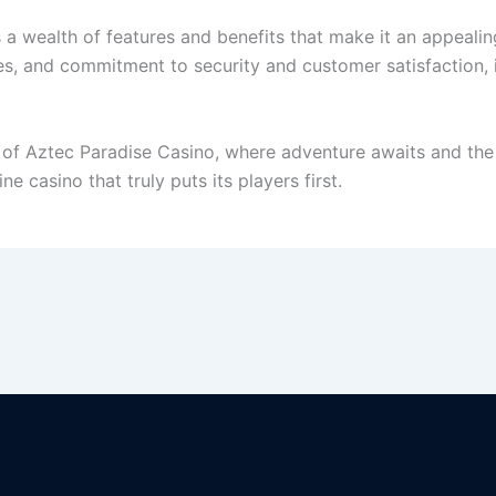
 a wealth of features and benefits that make it an appealin
es, and commitment to security and customer satisfaction, i
 of Aztec Paradise Casino, where adventure awaits and the o
 casino that truly puts its players first.