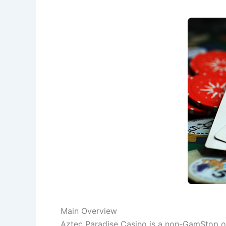
Main Overview
Aztec Paradise Casino is a non-GamStop on