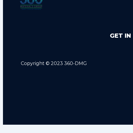
GET IN
Copyright © 2023 360-DMG