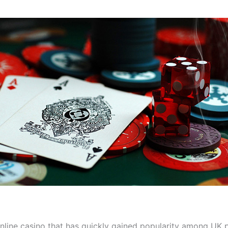
line casino that has quickly gained popularity among UK p