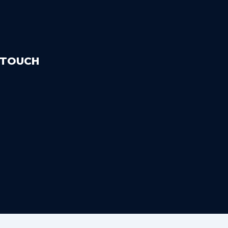
 TOUCH