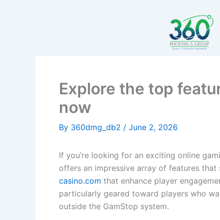
Skip
to
content
Explore the top feat
now
By
360dmg_db2
/
June 2, 2026
If you’re looking for an exciting online ga
offers an impressive array of features tha
casino.com
that enhance player engagement 
particularly geared toward players who wa
outside the GamStop system.