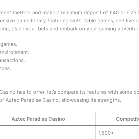
yment method and make a minimum deposit of £40 or €25 t
nsive game library featuring slots, table games, and live d
ame, place your bets and embark on your gaming adventur
o games.
 environment.
ansactions.
nces.
asino has to offer, let’s compare its features with some co
 of Aztec Paradise Casino, showcasing its strengths.
Aztec Paradise Casino
Competit
+
1,500+