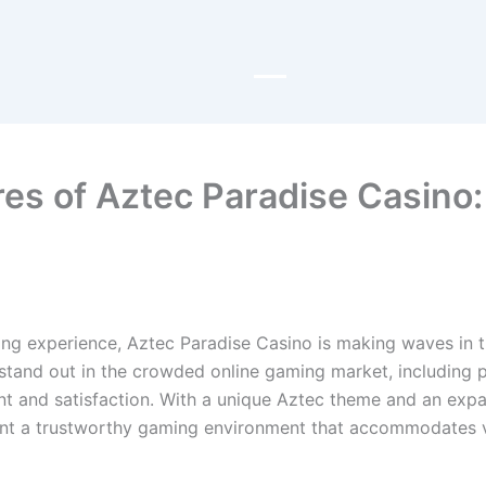
ures of Aztec Paradise Casino
ming experience, Aztec Paradise Casino is making waves in t
t stand out in the crowded online gaming market, includin
and satisfaction. With a unique Aztec theme and an expans
nt a trustworthy gaming environment that accommodates va