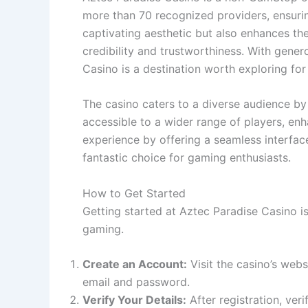
more than 70 recognized providers, ensurin
captivating aesthetic but also enhances th
credibility and trustworthiness. With gen
Casino is a destination worth exploring fo
The casino caters to a diverse audience by 
accessible to a wider range of players, en
experience by offering a seamless interface 
fantastic choice for gaming enthusiasts.
How to Get Started
Getting started at Aztec Paradise Casino is
gaming.
Create an Account:
Visit the casino’s websi
email and password.
Verify Your Details:
After registration, ve