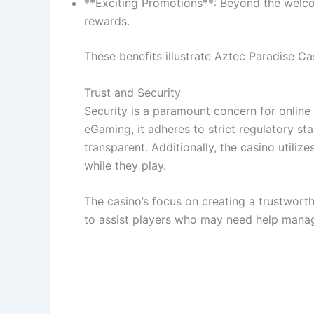
**Exciting Promotions**: Beyond the welco
rewards.
These benefits illustrate Aztec Paradise C
Trust and Security
Security is a paramount concern for online
eGaming, it adheres to strict regulatory st
transparent. Additionally, the casino utili
while they play.
The casino’s focus on creating a trustwor
to assist players who may need help mana