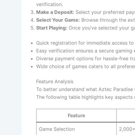
verification.
Make a Deposit:
Select your preferred pa
Select Your Game:
Browse through the exte
Start Playing:
Once you’ve selected your g
Quick registration for immediate access t
Easy verification ensures a secure gaming
Diverse payment options for hassle-free tr
Wide choice of games caters to all prefere
Feature Analysis
To better understand what Aztec Paradise C
The following table highlights key aspects
Feature
Game Selection
2,000