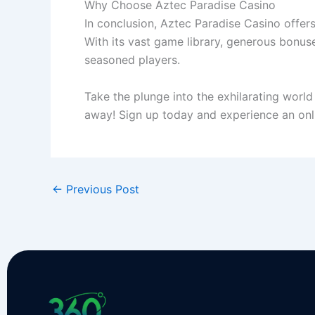
Why Choose Aztec Paradise Casino
In conclusion, Aztec Paradise Casino offers
With its vast game library, generous bonus
seasoned players.
Take the plunge into the exhilarating world
away! Sign up today and experience an online
←
Previous Post