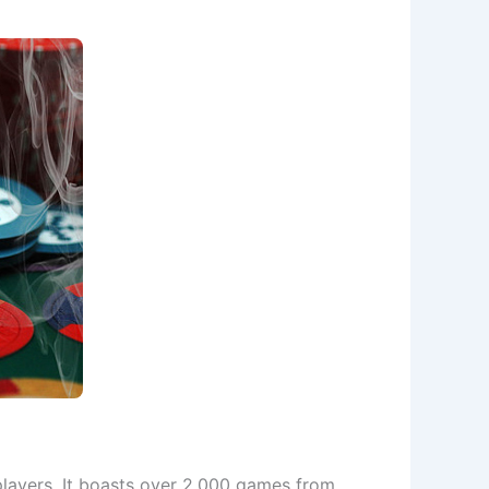
layers. It boasts over 2,000 games from