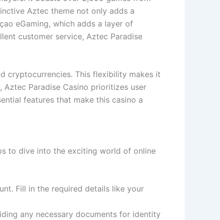
tinctive Aztec theme not only adds a
raçao eGaming, which adds a layer of
lent customer service, Aztec Paradise
 cryptocurrencies. This flexibility makes it
 Aztec Paradise Casino prioritizes user
sential features that make this casino a
s to dive into the exciting world of online
t. Fill in the required details like your
viding any necessary documents for identity