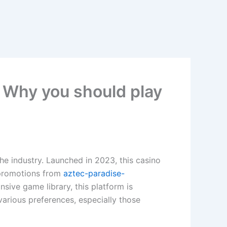
: Why you should play
he industry. Launched in 2023, this casino
g promotions from
aztec-paradise-
ive game library, this platform is
rious preferences, especially those