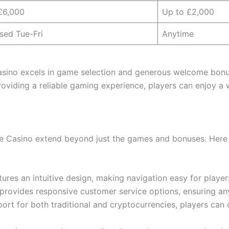
£6,000
Up to £2,000
sed Tue-Fri
Anytime
 Casino excels in game selection and generous welcome bonu
roviding a reliable gaming experience, players can enjoy a 
e Casino extend beyond just the games and bonuses. Here 
ures an intuitive design, making navigation easy for players
rovides responsive customer service options, ensuring any
ort for both traditional and cryptocurrencies, players ca