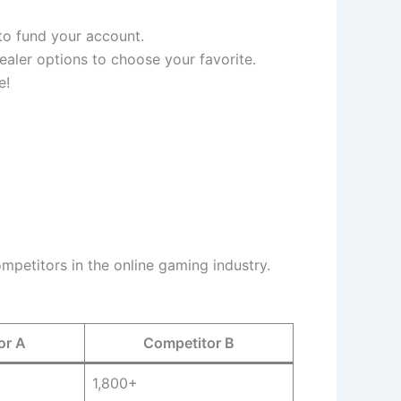
o fund your account.
ealer options to choose your favorite.
e!
mpetitors in the online gaming industry.
or A
Competitor B
1,800+