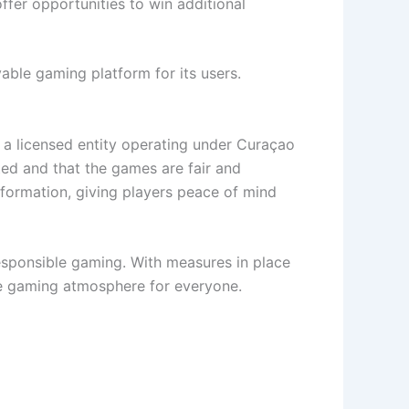
er opportunities to win additional
able gaming platform for its users.
s a licensed entity operating under Curaçao
cted and that the games are fair and
nformation, giving players peace of mind
esponsible gaming. With measures in place
fe gaming atmosphere for everyone.