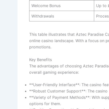
Welcome Bonus
Up to 
Withdrawals
Proces
This table illustrates that Aztec Paradise
online casino landscape. With a focus on p
promotions.
Key Benefits
The advantages of choosing Aztec Paradis
overall gaming experience:
**User-Friendly Interface**: The casino feat
**Robust Customer Support**: The casino p
**Variety of Payment Methods**: With supp
options for them.