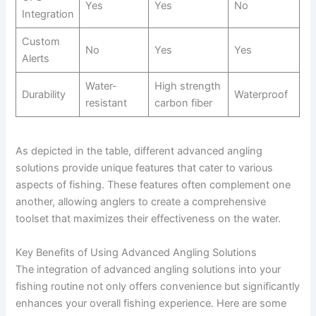
Yes
Yes
No
Integration
Custom
No
Yes
Yes
Alerts
Water-
High strength
Durability
Waterproof
resistant
carbon fiber
As depicted in the table, different advanced angling
solutions provide unique features that cater to various
aspects of fishing. These features often complement one
another, allowing anglers to create a comprehensive
toolset that maximizes their effectiveness on the water.
Key Benefits of Using Advanced Angling Solutions
The integration of advanced angling solutions into your
fishing routine not only offers convenience but significantly
enhances your overall fishing experience. Here are some