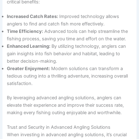
critical benefits:
Increased Catch Rates:
Improved technology allows
anglers to find and catch fish more effectively.
Time Efficiency:
Advanced tools can help streamline the
fishing process, saving you time and effort on the water.
Enhanced Learning:
By utilizing technology, anglers can
gain insights into fish behavior and habitat, leading to
better decision-making.
Greater Enjoyment:
Modern solutions can transform a
tedious outing into a thrilling adventure, increasing overall
satisfaction.
By leveraging advanced angling solutions, anglers can
elevate their experience and improve their success rate,
making every fishing outing enjoyable and worthwhile.
Trust and Security in Advanced Angling Solutions
When investing in advanced angling solutions, it’s crucial