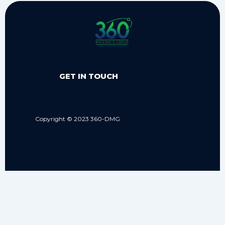
GET IN TOUCH
Copyright © 2023 360-DMG