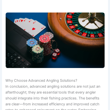
Why Choose Advanced Angling Solutions?
In conclusion, advanced angling solutions are not just an
afterthought; they are essential tools that every angler
should integrate into their fishing practices. The benefits
are clear—from increased efficiency and improved catch