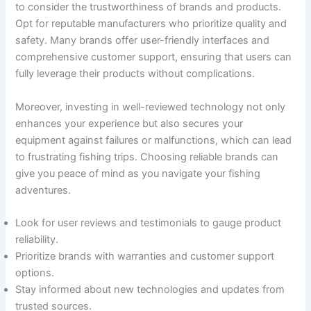
to consider the trustworthiness of brands and products.
Opt for reputable manufacturers who prioritize quality and
safety. Many brands offer user-friendly interfaces and
comprehensive customer support, ensuring that users can
fully leverage their products without complications.
Moreover, investing in well-reviewed technology not only
enhances your experience but also secures your
equipment against failures or malfunctions, which can lead
to frustrating fishing trips. Choosing reliable brands can
give you peace of mind as you navigate your fishing
adventures.
Look for user reviews and testimonials to gauge product
reliability.
Prioritize brands with warranties and customer support
options.
Stay informed about new technologies and updates from
trusted sources.