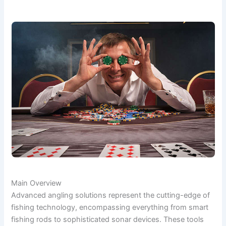
Main Overview
Advanced angling solutions represent the cutting-edge of
fishing technology, encompassing everything from smart
fishing rods to sophisticated sonar devices. These tools