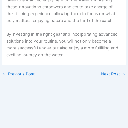
rates to enhanced enjoyment on the water. Embracing
these innovations empowers anglers to take charge of
their fishing experience, allowing them to focus on what
truly matters: enjoying nature and the thrill of the catch.
By investing in the right gear and incorporating advanced
solutions into your routine, you will not only become a
more successful angler but also enjoy a more fulfilling and
exciting journey on the water.
←
Previous Post
Next Post
→