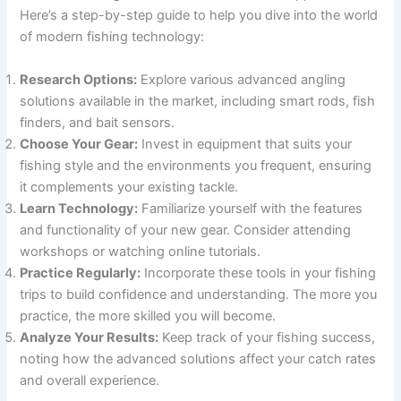
Here’s a step-by-step guide to help you dive into the world
of modern fishing technology:
Research Options:
Explore various advanced angling
solutions available in the market, including smart rods, fish
finders, and bait sensors.
Choose Your Gear:
Invest in equipment that suits your
fishing style and the environments you frequent, ensuring
it complements your existing tackle.
Learn Technology:
Familiarize yourself with the features
and functionality of your new gear. Consider attending
workshops or watching online tutorials.
Practice Regularly:
Incorporate these tools in your fishing
trips to build confidence and understanding. The more you
practice, the more skilled you will become.
Analyze Your Results:
Keep track of your fishing success,
noting how the advanced solutions affect your catch rates
and overall experience.