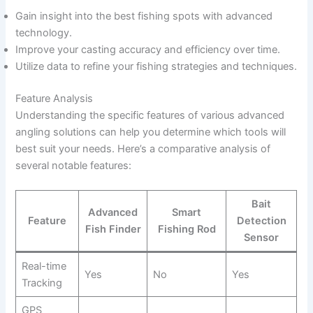
Gain insight into the best fishing spots with advanced
technology.
Improve your casting accuracy and efficiency over time.
Utilize data to refine your fishing strategies and techniques.
Feature Analysis
Understanding the specific features of various advanced
angling solutions can help you determine which tools will
best suit your needs. Here’s a comparative analysis of
several notable features:
Bait
Advanced
Smart
Feature
Detection
Fish Finder
Fishing Rod
Sensor
Real-time
Yes
No
Yes
Tracking
GPS