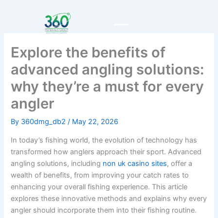
Skip
to
content
Explore the benefits of
advanced angling solutions:
why they’re a must for every
angler
By
360dmg_db2
/
May 22, 2026
In today’s fishing world, the evolution of technology has
transformed how anglers approach their sport. Advanced
angling solutions, including
non uk casino sites
, offer a
wealth of benefits, from improving your catch rates to
enhancing your overall fishing experience. This article
explores these innovative methods and explains why every
angler should incorporate them into their fishing routine.