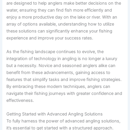
are designed to help anglers make better decisions on the
water, ensuring they can find fish more efficiently and
enjoy a more productive day on the lake or river. With an
array of options available, understanding how to utilize
these solutions can significantly enhance your fishing
experience and improve your success rates.
As the fishing landscape continues to evolve, the
integration of technology in angling is no longer a luxury
but a necessity. Novice and seasoned anglers alike can
benefit from these advancements, gaining access to
features that simplify tasks and improve fishing strategies.
By embracing these modern techniques, anglers can
navigate their fishing journeys with greater confidence and
effectiveness.
Getting Started with Advanced Angling Solutions
To fully harness the power of advanced angling solutions,
it’s essential to get started with a structured approach.