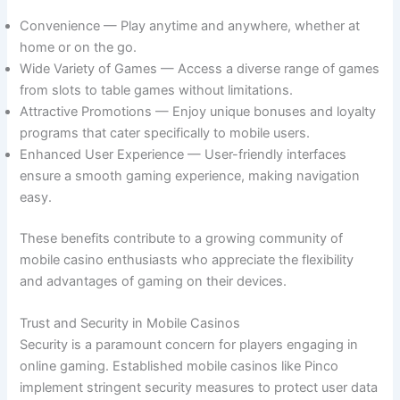
Convenience — Play anytime and anywhere, whether at
home or on the go.
Wide Variety of Games — Access a diverse range of games
from slots to table games without limitations.
Attractive Promotions — Enjoy unique bonuses and loyalty
programs that cater specifically to mobile users.
Enhanced User Experience — User-friendly interfaces
ensure a smooth gaming experience, making navigation
easy.
These benefits contribute to a growing community of
mobile casino enthusiasts who appreciate the flexibility
and advantages of gaming on their devices.
Trust and Security in Mobile Casinos
Security is a paramount concern for players engaging in
online gaming. Established mobile casinos like Pinco
implement stringent security measures to protect user data