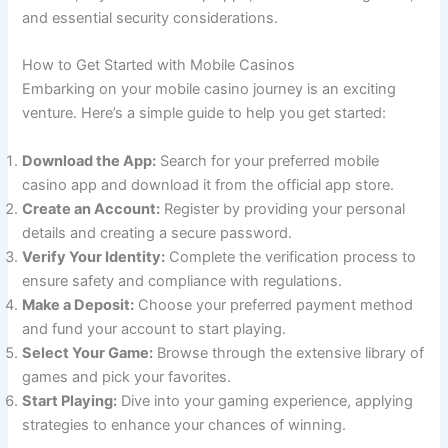
and essential security considerations.
How to Get Started with Mobile Casinos
Embarking on your mobile casino journey is an exciting
venture. Here’s a simple guide to help you get started:
Download the App:
Search for your preferred mobile
casino app and download it from the official app store.
Create an Account:
Register by providing your personal
details and creating a secure password.
Verify Your Identity:
Complete the verification process to
ensure safety and compliance with regulations.
Make a Deposit:
Choose your preferred payment method
and fund your account to start playing.
Select Your Game:
Browse through the extensive library of
games and pick your favorites.
Start Playing:
Dive into your gaming experience, applying
strategies to enhance your chances of winning.