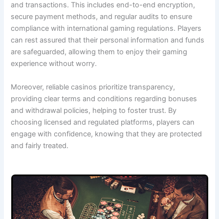
and transactions. This includes end-to-end encryption,
secure payment methods, and regular audits to ensure
compliance with international gaming regulations. Players
can rest assured that their personal information and funds
are safeguarded, allowing them to enjoy their gaming
experience without worry.
Moreover, reliable casinos prioritize transparency,
providing clear terms and conditions regarding bonuses
and withdrawal policies, helping to foster trust. By
choosing licensed and regulated platforms, players can
engage with confidence, knowing that they are protected
and fairly treated.