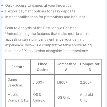
Quick access to games at your fingertips.
Flexible payment options for easy deposits.
Instant notifications for promotions and bonuses.
Feature Analysis of the Best Mobile Casinos
Understanding the features that make mobile casinos
appealing can significantly enhance your gaming
experience. Below is a comparative table showcasing
features of Pinco Casino alongside its competitors:
Pinco
Competitor
Competitor
Feature
Casino
A
B
Game
3,000+
1,800+
2,200+
Selection
Mobile
iOS &
Android
iOS Only
Compatibility
Android
Only