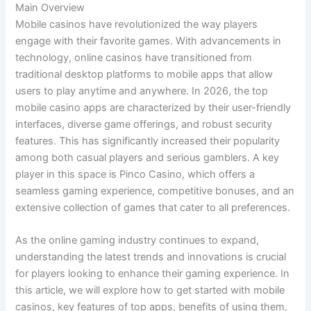
Main Overview
Mobile casinos have revolutionized the way players
engage with their favorite games. With advancements in
technology, online casinos have transitioned from
traditional desktop platforms to mobile apps that allow
users to play anytime and anywhere. In 2026, the top
mobile casino apps are characterized by their user-friendly
interfaces, diverse game offerings, and robust security
features. This has significantly increased their popularity
among both casual players and serious gamblers. A key
player in this space is Pinco Casino, which offers a
seamless gaming experience, competitive bonuses, and an
extensive collection of games that cater to all preferences.
As the online gaming industry continues to expand,
understanding the latest trends and innovations is crucial
for players looking to enhance their gaming experience. In
this article, we will explore how to get started with mobile
casinos, key features of top apps, benefits of using them,