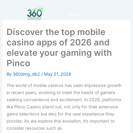
Skip
to
content
Discover the top mobile
casino apps of 2026 and
elevate your gaming with
Pinco
By
360dmg_db2
/
May 21, 2026
The world of mobile casinos has seen impressive growth
in recent years, evolving to meet the needs of gamers
seeking convenience and excitement. In 2026, platforms
like Pinco Casino stand out, not only for their extensive
game selections but also for the user experience they
provide. As we explore this evolution, it’s important to
consider resources such as