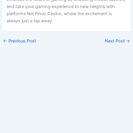
and take your gaming experience to new heights with
platforms like Pinco Casino, where the excitement is
always just a tap away.
←
Previous Post
Next Post
→