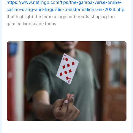
https://www.netlingo.com/tips/the-gamba-verse-online-
casino-slang-and-linguistic-transformations-in-2026.php
that highlight the terminology and trends shaping the
gaming landscape today.