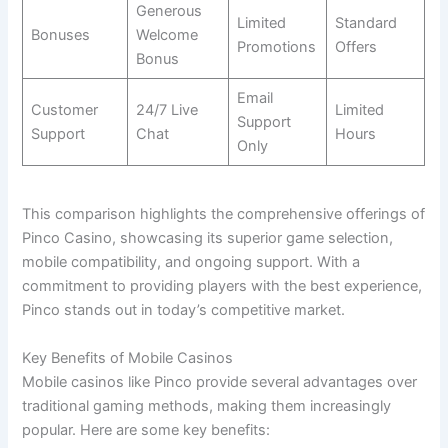
Generous
Limited
Standard
Bonuses
Welcome
Promotions
Offers
Bonus
Email
Customer
24/7 Live
Limited
Support
Support
Chat
Hours
Only
This comparison highlights the comprehensive offerings of
Pinco Casino, showcasing its superior game selection,
mobile compatibility, and ongoing support. With a
commitment to providing players with the best experience,
Pinco stands out in today’s competitive market.
Key Benefits of Mobile Casinos
Mobile casinos like Pinco provide several advantages over
traditional gaming methods, making them increasingly
popular. Here are some key benefits: