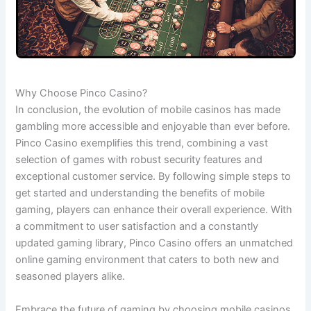
Why Choose Pinco Casino?
In conclusion, the evolution of mobile casinos has made
gambling more accessible and enjoyable than ever before.
Pinco Casino exemplifies this trend, combining a vast
selection of games with robust security features and
exceptional customer service. By following simple steps to
get started and understanding the benefits of mobile
gaming, players can enhance their overall experience. With
a commitment to user satisfaction and a constantly
updated gaming library, Pinco Casino offers an unmatched
online gaming environment that caters to both new and
seasoned players alike.
Embrace the future of gaming by choosing mobile casinos,