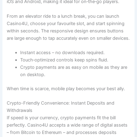
iOS and Android, making it ideal for on‑the‑go players.
From an elevator ride to a lunch break, you can launch
Casino4U, choose your favourite slot, and start spinning
within seconds. The responsive design ensures buttons
are large enough to tap accurately even on smaller devices.
Instant access – no downloads required.
Touch‑optimized controls keep spins fluid.
Crypto payments are as easy on mobile as they are
on desktop.
When time is scarce, mobile play becomes your best ally.
Crypto-Friendly Convenience: Instant Deposits and
Withdrawals
If speed is your currency, crypto payments fit the bill
perfectly. Casino4U accepts a wide range of digital assets
– from Bitcoin to Ethereum – and processes deposits