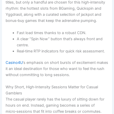
titles, but only a handful are chosen for this high‑intensity
rhythm: the hottest slots from BGaming, Quickspin and
Yggdrasil, along with a curated selection of jackpot and
bonus‑buy games that keep the adrenaline pumping.
Fast load times thanks to a robust CDN.
A clear “Spin Now” button that’s always front and
centre.
Real‑time RTP indicators for quick risk assessment.
Casino4U
’s emphasis on short bursts of excitement makes
it an ideal destination for those who want to feel the rush
without committing to long sessions.
Why Short, High‑Intensity Sessions Matter for Casual
Gamblers
The casual player rarely has the luxury of sitting down for
hours on end. Instead, gaming becomes a series of
micro‑sessions that fit into coffee breaks or commutes.