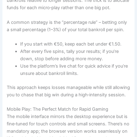
bankrolls relative to longer sessions. The trick is to allocate
funds for each micro‑play rather than one big pot.
A common strategy is the “percentage rule” – betting only
a small percentage (1–3%) of your total bankroll per spin.
If you start with €50, keep each bet under €1.50.
After every five spins, tally your results; if you’re
down, stop before adding more money.
Use the platform’s live chat for quick advice if you’re
unsure about bankroll limits.
This approach keeps losses manageable while still allowing
you to chase that big win during a high‑intensity session.
Mobile Play: The Perfect Match for Rapid Gaming
The mobile interface mirrors the desktop experience but is
fine‑tuned for touch controls and small screens. There’s no
mandatory app; the browser version works seamlessly on