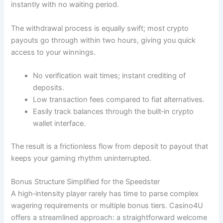
instantly with no waiting period.
The withdrawal process is equally swift; most crypto
payouts go through within two hours, giving you quick
access to your winnings.
No verification wait times; instant crediting of
deposits.
Low transaction fees compared to fiat alternatives.
Easily track balances through the built‑in crypto
wallet interface.
The result is a frictionless flow from deposit to payout that
keeps your gaming rhythm uninterrupted.
Bonus Structure Simplified for the Speedster
A high‑intensity player rarely has time to parse complex
wagering requirements or multiple bonus tiers. Casino4U
offers a streamlined approach: a straightforward welcome