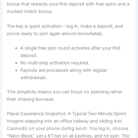
bonus that rewards your first deposit with free spins and a
modest match bonus.
The key is quick activation – log in, make a deposit, and
you’re ready to spin again almost immediately.
A single free spin round activates after your first
deposit.
No multi‑step activation required.
Payouts are processed along with regular
withdrawals.
This simplicity means you can focus on spinning rather
than chasing bonuses.
Player Experience Snapshot: A Typical Two‑Minute Sprint
Imagine stepping into an office hallway and sliding into
Casino4U on your phone during lunch. You log in, choose
“Neon Blaze,” set a €1 bet on all paylines, and hit spin. The