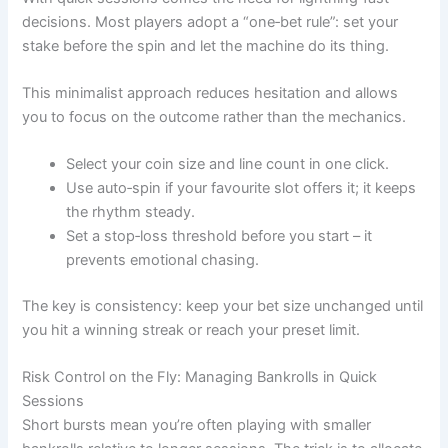
decisions. Most players adopt a “one‑bet rule”: set your
stake before the spin and let the machine do its thing.
This minimalist approach reduces hesitation and allows
you to focus on the outcome rather than the mechanics.
Select your coin size and line count in one click.
Use auto‑spin if your favourite slot offers it; it keeps
the rhythm steady.
Set a stop‑loss threshold before you start – it
prevents emotional chasing.
The key is consistency: keep your bet size unchanged until
you hit a winning streak or reach your preset limit.
Risk Control on the Fly: Managing Bankrolls in Quick
Sessions
Short bursts mean you’re often playing with smaller