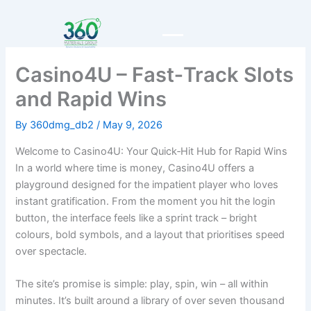
Skip
to
content
Casino4U – Fast‑Track Slots
and Rapid Wins
By
360dmg_db2
/
May 9, 2026
Welcome to Casino4U: Your Quick‑Hit Hub for Rapid Wins
In a world where time is money, Casino4U offers a
playground designed for the impatient player who loves
instant gratification. From the moment you hit the login
button, the interface feels like a sprint track – bright
colours, bold symbols, and a layout that prioritises speed
over spectacle.
The site’s promise is simple: play, spin, win – all within
minutes. It’s built around a library of over seven thousand