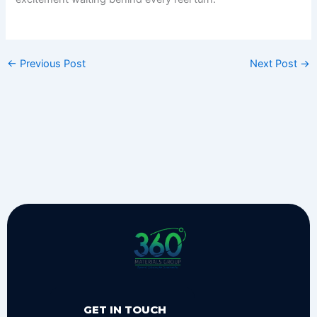
←
Previous Post
Next Post
→
GET IN TOUCH