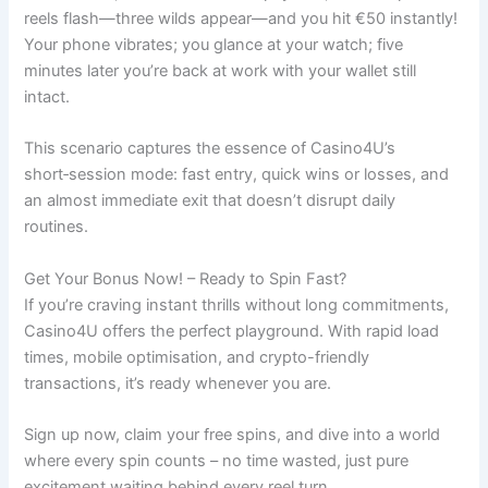
reels flash—three wilds appear—and you hit €50 instantly!
Your phone vibrates; you glance at your watch; five
minutes later you’re back at work with your wallet still
intact.
This scenario captures the essence of Casino4U’s
short‑session mode: fast entry, quick wins or losses, and
an almost immediate exit that doesn’t disrupt daily
routines.
Get Your Bonus Now! – Ready to Spin Fast?
If you’re craving instant thrills without long commitments,
Casino4U offers the perfect playground. With rapid load
times, mobile optimisation, and crypto-friendly
transactions, it’s ready whenever you are.
Sign up now, claim your free spins, and dive into a world
where every spin counts – no time wasted, just pure
excitement waiting behind every reel turn.