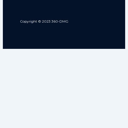
Copyright © 2023 360-DMG