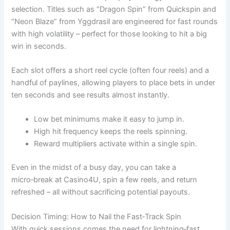
selection. Titles such as “Dragon Spin” from Quickspin and
“Neon Blaze” from Yggdrasil are engineered for fast rounds
with high volatility – perfect for those looking to hit a big
win in seconds.
Each slot offers a short reel cycle (often four reels) and a
handful of paylines, allowing players to place bets in under
ten seconds and see results almost instantly.
Low bet minimums make it easy to jump in.
High hit frequency keeps the reels spinning.
Reward multipliers activate within a single spin.
Even in the midst of a busy day, you can take a
micro‑break at Casino4U, spin a few reels, and return
refreshed – all without sacrificing potential payouts.
Decision Timing: How to Nail the Fast‑Track Spin
With quick sessions comes the need for lightning‑fast