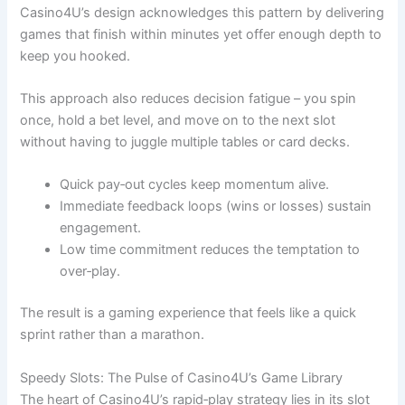
Casino4U’s design acknowledges this pattern by delivering
games that finish within minutes yet offer enough depth to
keep you hooked.
This approach also reduces decision fatigue – you spin
once, hold a bet level, and move on to the next slot
without having to juggle multiple tables or card decks.
Quick pay‑out cycles keep momentum alive.
Immediate feedback loops (wins or losses) sustain
engagement.
Low time commitment reduces the temptation to
over‑play.
The result is a gaming experience that feels like a quick
sprint rather than a marathon.
Speedy Slots: The Pulse of Casino4U’s Game Library
The heart of Casino4U’s rapid‑play strategy lies in its slot